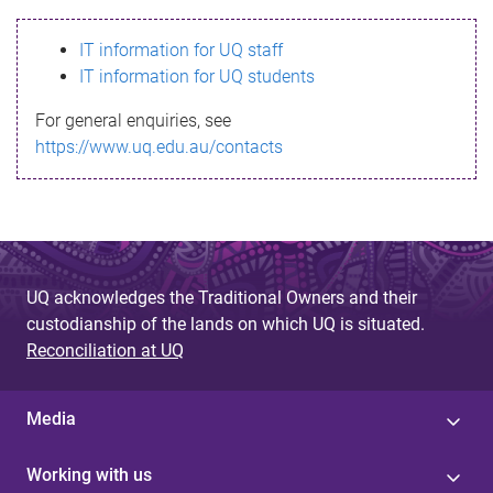
s
IT information for UQ staff
s
IT information for UQ students
a
For general enquiries, see
g
https://www.uq.edu.au/contacts
e
UQ acknowledges the Traditional Owners and their
custodianship of the lands on which UQ is situated.
Reconciliation at UQ
Media
Working with us