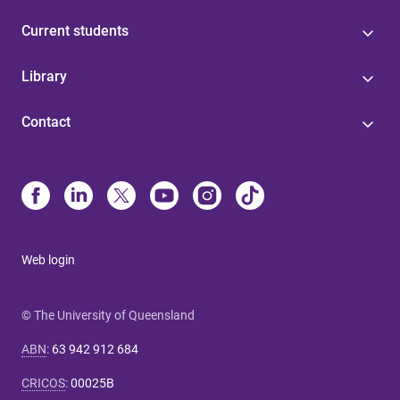
Current students
Library
Contact
Web login
© The University of Queensland
ABN
:
63 942 912 684
CRICOS
:
00025B