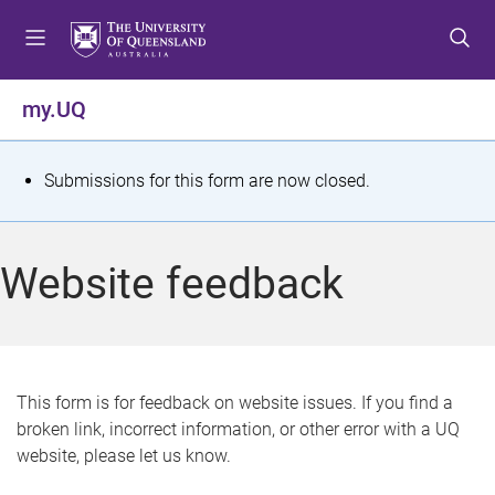
S
S
S
k
k
k
i
i
i
p
p
p
my.UQ
t
t
t
o
o
o
m
c
f
S
Submissions for this form are now closed.
e
o
o
t
n
n
o
u
t
t
a
Website feedback
e
e
t
n
r
t
u
s
This form is for feedback on website issues. If you find a
broken link, incorrect information, or other error with a UQ
m
website, please let us know.
e