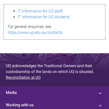
s
IT information for UQ staff
s
IT information for UQ students
a
For general enquiries, see
g
https://www.uq.edu.au/contacts
e
UQ acknowledges the Traditional Owners and their
custodianship of the lands on which UQ is situated.
Reconciliation at UQ
Media
Working with us