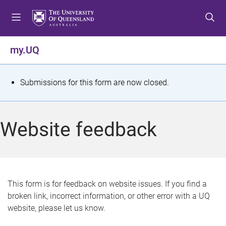
S
S
S
k
k
k
i
i
i
p
p
p
my.UQ
t
t
t
o
o
o
m
c
f
S
Submissions for this form are now closed.
e
o
o
t
n
n
o
u
t
t
a
Website feedback
e
e
t
n
r
t
u
s
This form is for feedback on website issues. If you find a
broken link, incorrect information, or other error with a UQ
m
website, please let us know.
e