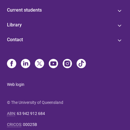
Current students
Library
Contact
Web login
© The University of Queensland
ABN
:
63 942 912 684
CRICOS
:
00025B