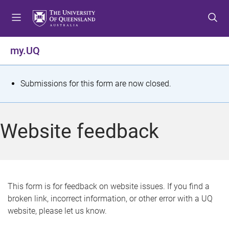
S
S
S
k
k
k
i
i
i
p
p
p
my.UQ
t
t
t
o
o
o
m
c
f
S
Submissions for this form are now closed.
e
o
o
t
n
n
o
u
t
t
a
Website feedback
e
e
t
n
r
t
u
s
This form is for feedback on website issues. If you find a
broken link, incorrect information, or other error with a UQ
m
website, please let us know.
e