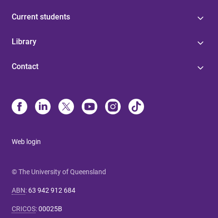
Current students
Library
Contact
Web login
© The University of Queensland
ABN
:
63 942 912 684
CRICOS
:
00025B