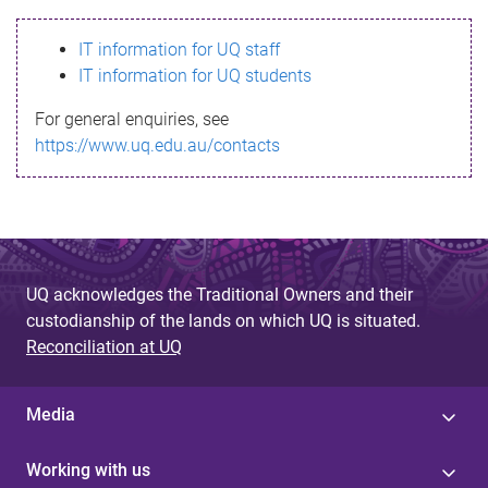
s
IT information for UQ staff
s
IT information for UQ students
a
For general enquiries, see
g
https://www.uq.edu.au/contacts
e
UQ acknowledges the Traditional Owners and their
custodianship of the lands on which UQ is situated.
Reconciliation at UQ
Media
Working with us