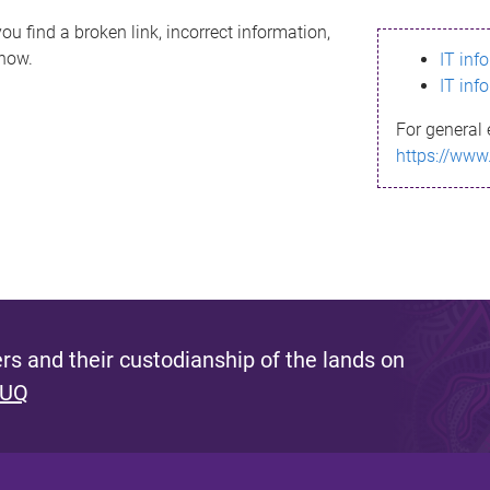
ou find a broken link, incorrect information,
know.
IT inf
IT inf
For general 
https://www
s and their custodianship of the lands on
 UQ