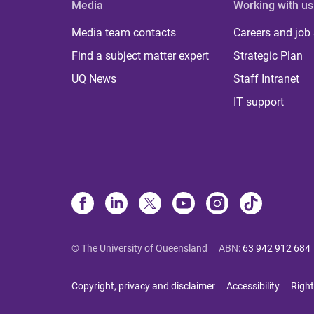
Media
Working with us
Media team contacts
Careers and job
Find a subject matter expert
Strategic Plan
UQ News
Staff Intranet
IT support
© The University of Queensland
ABN
:
63 942 912 684
Copyright, privacy and disclaimer
Accessibility
Right