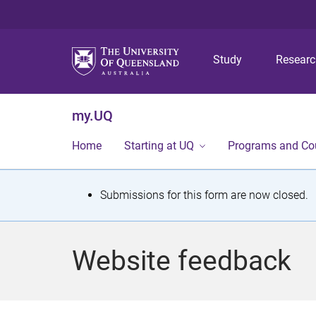
Study
Resear
my.UQ
Home
Starting at UQ
Programs and Co
S
Submissions for this form are now closed.
t
a
Website feedback
t
u