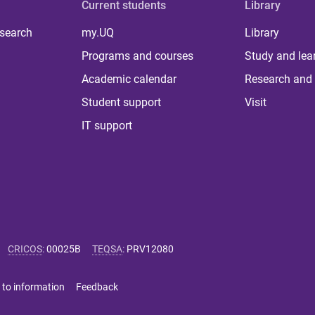
Current students
Library
 search
my.UQ
Library
Programs and courses
Study and lea
Academic calendar
Research and 
Student support
Visit
IT support
CRICOS
:
00025B
TEQSA
:
PRV12080
 to information
Feedback