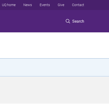
UQ home
News
Events
Give
Contact
Search