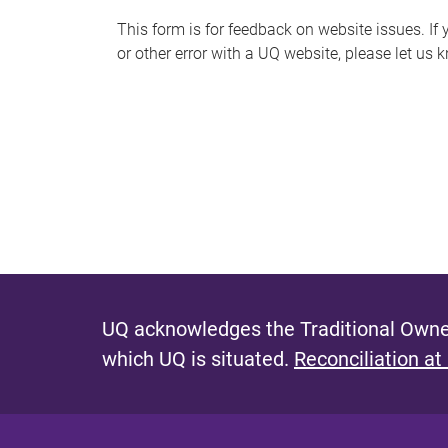
s
This form is for feedback on website issues. If y
or other error with a UQ website, please let us 
m
e
s
s
a
g
e
UQ acknowledges the Traditional Owner
which UQ is situated.
Reconciliation at