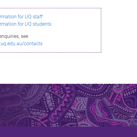
ormation for UQ staff
ormation for UQ students
enquiries, see
.uq.edu.au/contacts