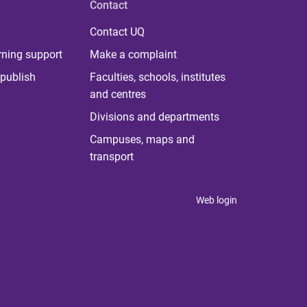
Contact
Contact UQ
rning support
Make a complaint
publish
Faculties, schools, institutes
and centres
Divisions and departments
Campuses, maps and
transport
Web login