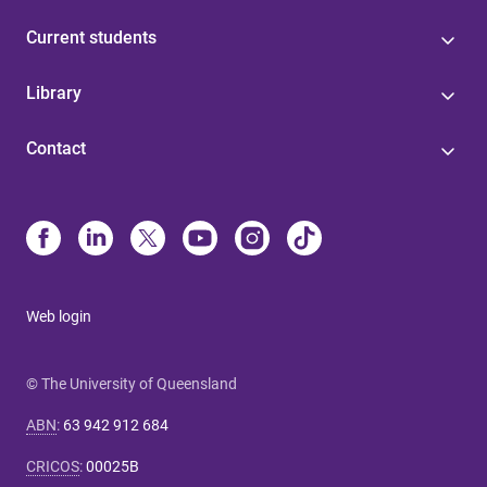
Current students
Library
Contact
Web login
© The University of Queensland
ABN
:
63 942 912 684
CRICOS
:
00025B