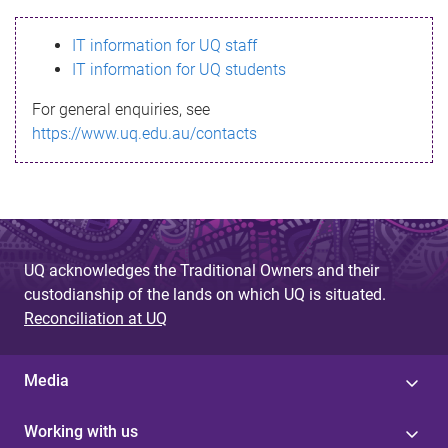
s
IT information for UQ staff
s
IT information for UQ students
a
For general enquiries, see
g
https://www.uq.edu.au/contacts
e
UQ acknowledges the Traditional Owners and their
custodianship of the lands on which UQ is situated.
Reconciliation at UQ
Media
Working with us