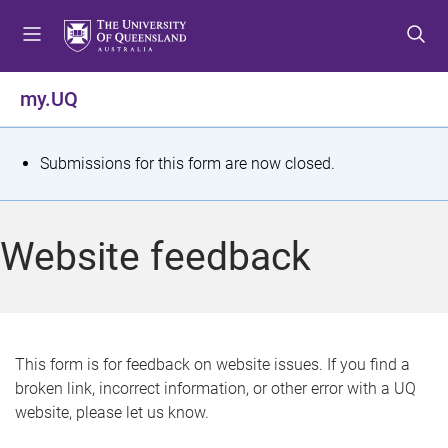
S
S
S
k
k
k
i
i
i
p
p
p
my.UQ
t
t
t
o
o
o
m
c
f
S
Submissions for this form are now closed.
e
o
o
t
n
n
o
u
t
t
a
Website feedback
e
e
t
n
r
t
u
s
This form is for feedback on website issues. If you find a
broken link, incorrect information, or other error with a UQ
m
website, please let us know.
e