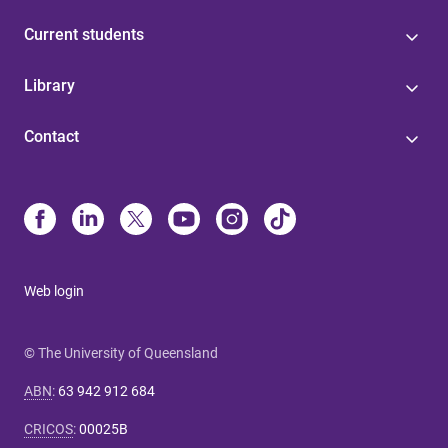
Current students
Library
Contact
Web login
© The University of Queensland
ABN
:
63 942 912 684
CRICOS
:
00025B