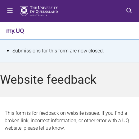
S
S
S
k
k
k
i
i
i
p
p
p
my.UQ
t
t
t
o
o
o
m
c
f
S
Submissions for this form are now closed.
e
o
o
t
n
n
o
u
t
t
a
Website feedback
e
e
t
n
r
t
u
s
This form is for feedback on website issues. If you find a
broken link, incorrect information, or other error with a UQ
m
website, please let us know.
e