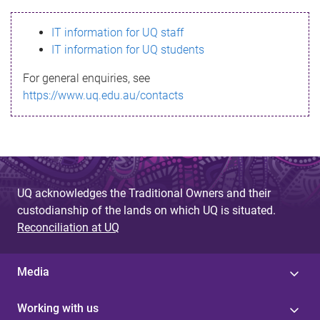
s
IT information for UQ staff
s
IT information for UQ students
a
For general enquiries, see
g
https://www.uq.edu.au/contacts
e
UQ acknowledges the Traditional Owners and their
custodianship of the lands on which UQ is situated.
Reconciliation at UQ
Media
Working with us