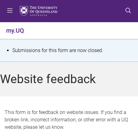
S
S
S
k
k
k
i
i
i
p
p
p
my.UQ
t
t
t
o
o
o
m
c
f
S
Submissions for this form are now closed.
e
o
o
t
n
n
o
u
t
t
a
Website feedback
e
e
t
n
r
t
u
s
This form is for feedback on website issues. If you find a
broken link, incorrect information, or other error with a UQ
m
website, please let us know.
e