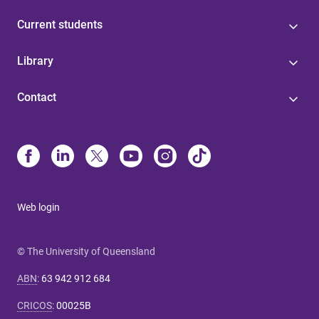
Current students
Library
Contact
Web login
© The University of Queensland
ABN
:
63 942 912 684
CRICOS
:
00025B