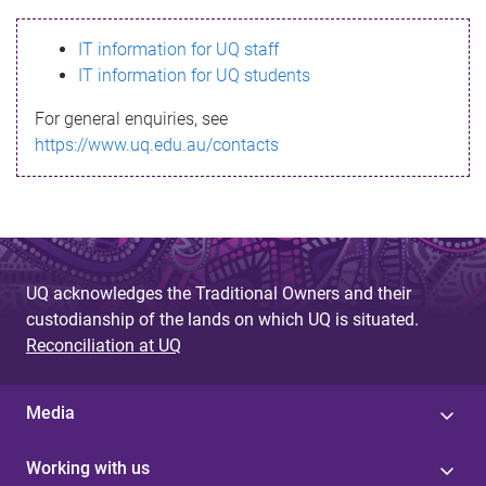
s
IT information for UQ staff
s
IT information for UQ students
a
For general enquiries, see
g
https://www.uq.edu.au/contacts
e
UQ acknowledges the Traditional Owners and their
custodianship of the lands on which UQ is situated.
Reconciliation at UQ
Media
Working with us