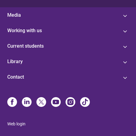
Media
Working with us
Current students
Library
Contact
Web login