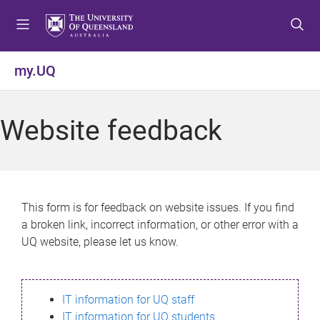
S
S
S
k
k
k
i
i
i
p
p
p
my.UQ
t
t
t
o
o
o
m
c
f
Website feedback
e
o
o
n
n
o
u
t
t
e
e
n
r
This form is for feedback on website issues. If you find
t
a broken link, incorrect information, or other error with a
UQ website, please let us know.
IT information for UQ staff
IT information for UQ students