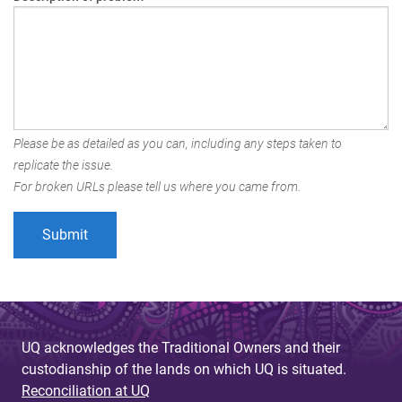
Please be as detailed as you can, including any steps taken to
replicate the issue.
For broken URLs please tell us where you came from.
UQ acknowledges the Traditional Owners and their
custodianship of the lands on which UQ is situated.
Reconciliation at UQ