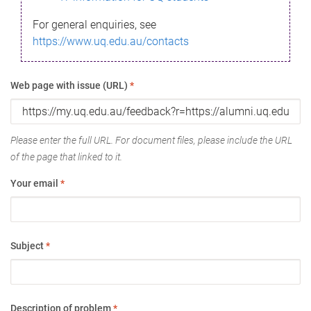
For general enquiries, see
https://www.uq.edu.au/contacts
Web page with issue (URL)
*
Please enter the full URL. For document files, please include the URL
of the page that linked to it.
Your email
*
Subject
*
Description of problem
*