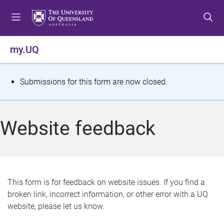
S
S
S
k
k
k
i
i
i
p
p
p
my.UQ
t
t
t
o
o
o
m
c
f
S
Submissions for this form are now closed.
e
o
o
t
n
n
o
u
t
t
a
Website feedback
e
e
t
n
r
t
u
s
This form is for feedback on website issues. If you find a
broken link, incorrect information, or other error with a UQ
m
website, please let us know.
e