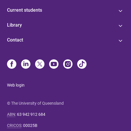
Current students
Library
Contact
Web login
© The University of Queensland
ABN
:
63 942 912 684
CRICOS
:
00025B