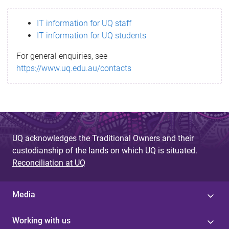
s
IT information for UQ staff
s
IT information for UQ students
a
For general enquiries, see
g
https://www.uq.edu.au/contacts
e
UQ acknowledges the Traditional Owners and their
custodianship of the lands on which UQ is situated.
Reconciliation at UQ
Media
Working with us