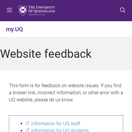
S
S
S
k
k
k
i
i
i
p
p
p
my.UQ
t
t
t
o
o
o
m
c
f
Website feedback
e
o
o
n
n
o
u
t
t
e
e
n
r
This form is for feedback on website issues. If you find
t
a broken link, incorrect information, or other error with a
UQ website, please let us know.
IT information for UQ staff
IT information for UQ students