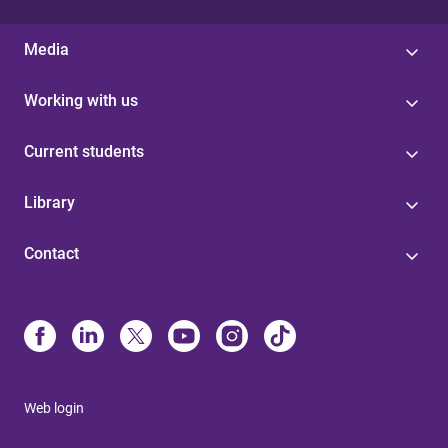
Media
Working with us
Current students
Library
Contact
Web login