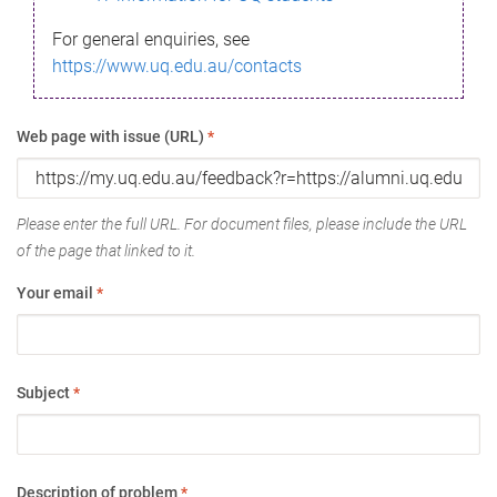
For general enquiries, see
https://www.uq.edu.au/contacts
Web page with issue (URL)
*
Please enter the full URL. For document files, please include the URL
of the page that linked to it.
Your email
*
Subject
*
Description of problem
*