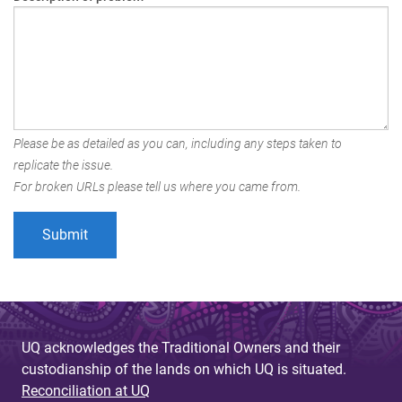
Please be as detailed as you can, including any steps taken to
replicate the issue.
For broken URLs please tell us where you came from.
UQ acknowledges the Traditional Owners and their
custodianship of the lands on which UQ is situated.
Reconciliation at UQ