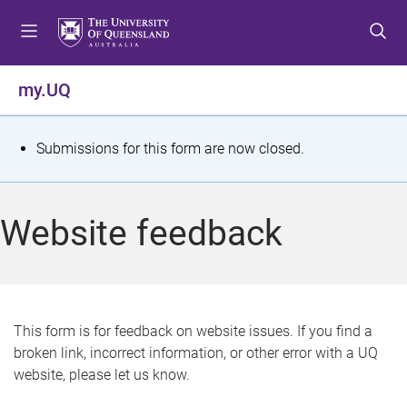
S
S
S
k
k
k
i
i
i
p
p
p
my.UQ
t
t
t
o
o
o
m
c
f
S
Submissions for this form are now closed.
e
o
o
t
n
n
o
u
t
t
a
Website feedback
e
e
t
n
r
t
u
s
This form is for feedback on website issues. If you find a
broken link, incorrect information, or other error with a UQ
m
website, please let us know.
e