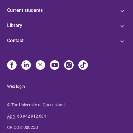
Current students
Library
Contact
Web login
© The University of Queensland
ABN
:
63 942 912 684
CRICOS
:
00025B