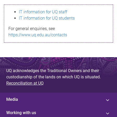
s
IT information for UQ staff
s
IT information for UQ students
a
For general enquiries, see
g
https://www.uq.edu.au/contacts
e
UQ acknowledges the Traditional Owners and their
custodianship of the lands on which UQ is situated.
Reconciliation at UQ
Media
Working with us