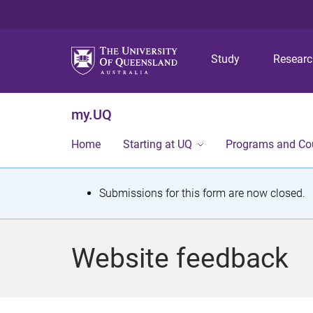
Study
Resear
my.UQ
Home
Starting at UQ
Programs and Co
S
Submissions for this form are now closed.
t
a
Website feedback
t
u