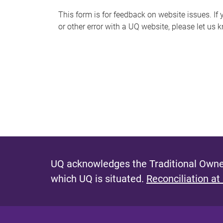
s
This form is for feedback on website issues. If y
or other error with a UQ website, please let us 
m
e
s
s
a
g
e
UQ acknowledges the Traditional Owner
which UQ is situated.
Reconciliation at