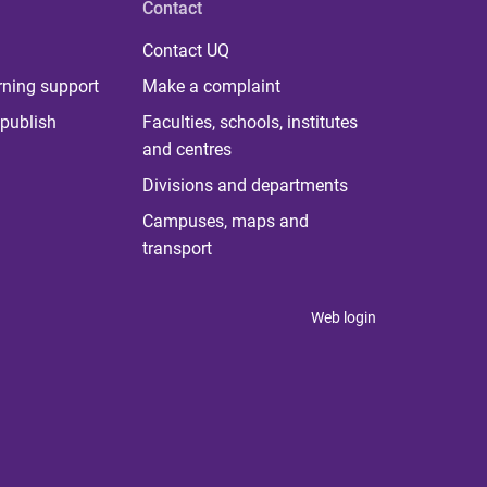
Contact
Contact UQ
rning support
Make a complaint
publish
Faculties, schools, institutes
and centres
Divisions and departments
Campuses, maps and
transport
Web login