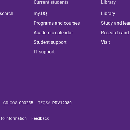
Current students
Library
 search
my.UQ
Library
Programs and courses
Study and lea
Academic calendar
Research and 
Student support
Visit
IT support
CRICOS
:
00025B
TEQSA
:
PRV12080
 to information
Feedback