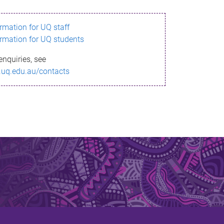
ormation for UQ staff
ormation for UQ students
enquiries, see
.uq.edu.au/contacts