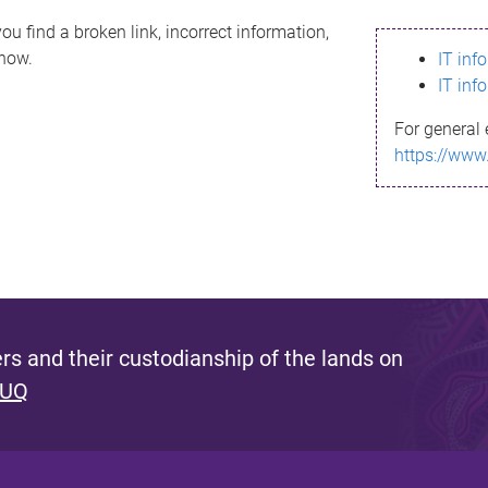
ou find a broken link, incorrect information,
know.
IT inf
IT inf
For general 
https://www
s and their custodianship of the lands on
 UQ