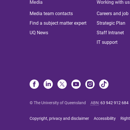
Media
Working with us
Media team contacts
Careers and job
Find a subject matter expert
Strategic Plan
UQ News
Staff Intranet
IT support
© The University of Queensland
ABN
:
63 942 912 684
Copyright, privacy and disclaimer
Accessibility
Right