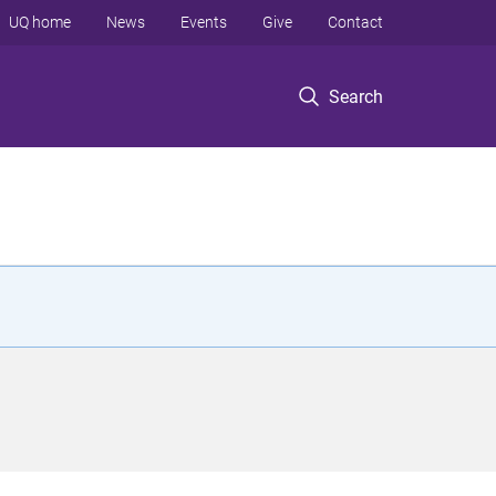
UQ home
News
Events
Give
Contact
Search