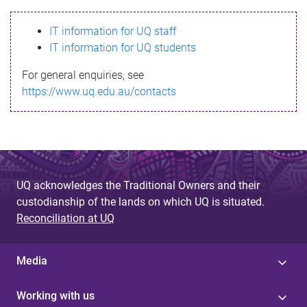
s
IT information for UQ staff
s
IT information for UQ students
a
For general enquiries, see
g
https://www.uq.edu.au/contacts
e
UQ acknowledges the Traditional Owners and their
custodianship of the lands on which UQ is situated.
Reconciliation at UQ
Media
Working with us