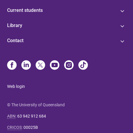
Current students
Library
Contact
Web login
© The University of Queensland
ABN
:
63 942 912 684
CRICOS
:
00025B