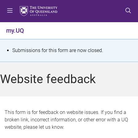
S
S
S
k
k
k
i
i
i
p
p
p
my.UQ
t
t
t
o
o
o
m
c
f
S
Submissions for this form are now closed.
e
o
o
t
n
n
o
u
t
t
a
Website feedback
e
e
t
n
r
t
u
s
This form is for feedback on website issues. If you find a
broken link, incorrect information, or other error with a UQ
m
website, please let us know.
e