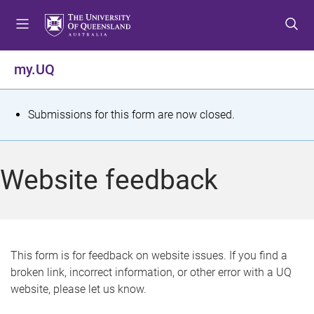
S
S
S
k
k
k
i
i
i
p
p
p
my.UQ
t
t
t
o
o
o
m
c
f
S
Submissions for this form are now closed.
e
o
o
t
n
n
o
u
t
t
a
Website feedback
e
e
t
n
r
t
u
s
This form is for feedback on website issues. If you find a
broken link, incorrect information, or other error with a UQ
m
website, please let us know.
e