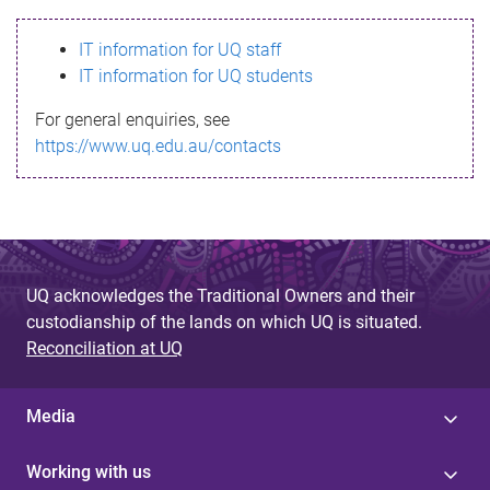
s
IT information for UQ staff
s
IT information for UQ students
a
For general enquiries, see
g
https://www.uq.edu.au/contacts
e
UQ acknowledges the Traditional Owners and their
custodianship of the lands on which UQ is situated.
Reconciliation at UQ
Media
Working with us