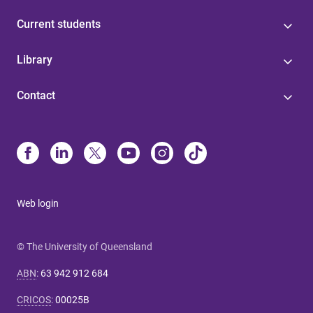
Current students
Library
Contact
Web login
© The University of Queensland
ABN
:
63 942 912 684
CRICOS
:
00025B