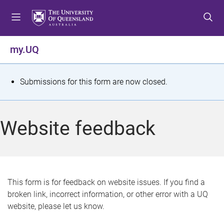
S
S
S
k
k
k
i
i
i
p
p
p
my.UQ
t
t
t
o
o
o
m
c
f
S
Submissions for this form are now closed.
e
o
o
t
n
n
o
u
t
t
a
Website feedback
e
e
t
n
r
t
u
s
This form is for feedback on website issues. If you find a
broken link, incorrect information, or other error with a UQ
m
website, please let us know.
e