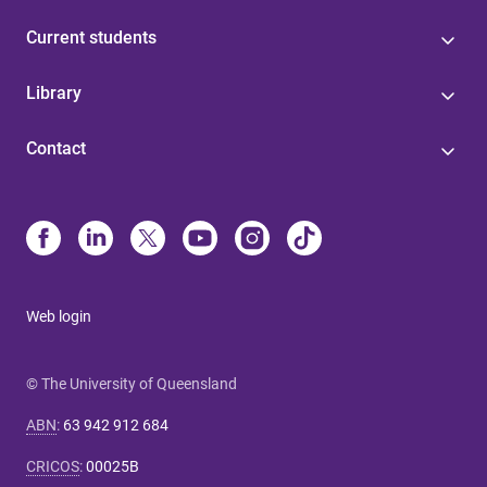
Current students
Library
Contact
Web login
© The University of Queensland
ABN
:
63 942 912 684
CRICOS
:
00025B