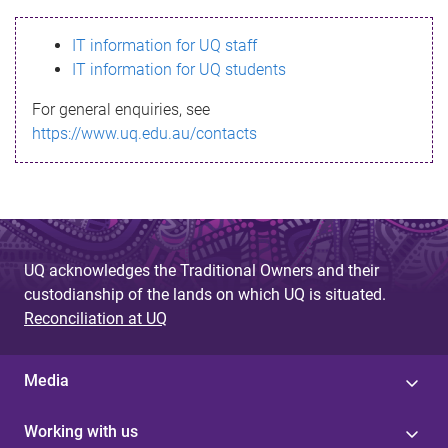
s
IT information for UQ staff
s
IT information for UQ students
a
For general enquiries, see
g
https://www.uq.edu.au/contacts
e
UQ acknowledges the Traditional Owners and their
custodianship of the lands on which UQ is situated.
Reconciliation at UQ
Media
Working with us