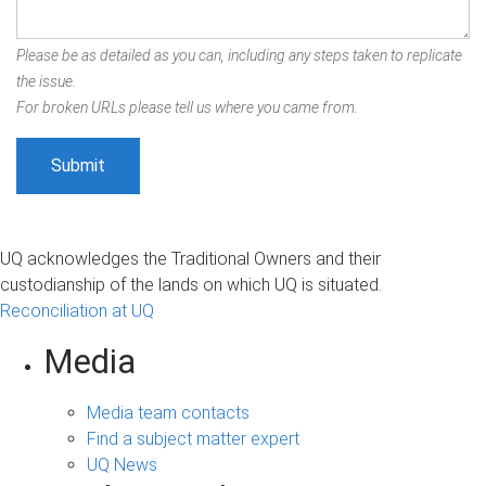
Please be as detailed as you can, including any steps taken to replicate
the issue.
For broken URLs please tell us where you came from.
UQ acknowledges the Traditional Owners and their
custodianship of the lands on which UQ is situated.
Reconciliation at UQ
Media
Media team contacts
Find a subject matter expert
UQ News