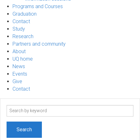
Programs and Courses
Graduation
Contact
Study
Research
Partners and community
About
UQ home
News
Events
Give
Contact
Search
term