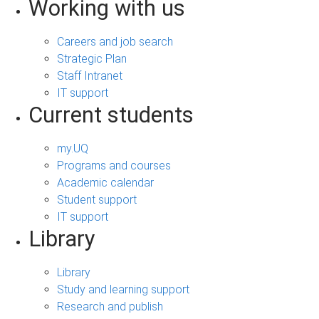
Working with us
Careers and job search
Strategic Plan
Staff Intranet
IT support
Current students
my.UQ
Programs and courses
Academic calendar
Student support
IT support
Library
Library
Study and learning support
Research and publish