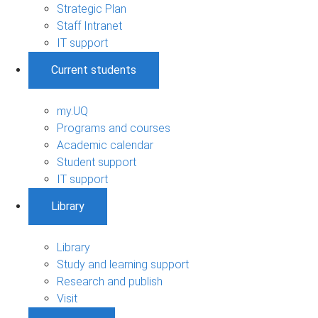
Strategic Plan
Staff Intranet
IT support
Current students
my.UQ
Programs and courses
Academic calendar
Student support
IT support
Library
Library
Study and learning support
Research and publish
Visit