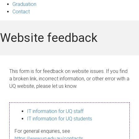
Graduation
Contact
Website feedback
This form is for feedback on website issues. If you find
a broken link, incorrect information, or other error with a
UQ website, please let us know.
IT information for UQ staff
IT information for UQ students
For general enquiries, see
https://www.uq.edu.au/contacts