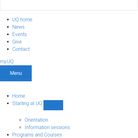
UQ home
News
Events
Give
Contact
my.UQ
Menu
Home
Starting at UQ
Show
Starting
at
Orientation
UQ
Information sessions
sub-
Programs and Courses
navigation