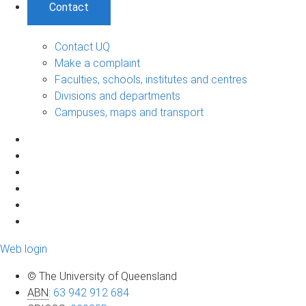
Contact
Contact UQ
Make a complaint
Faculties, schools, institutes and centres
Divisions and departments
Campuses, maps and transport
Web login
© The University of Queensland
ABN
:
63 942 912 684