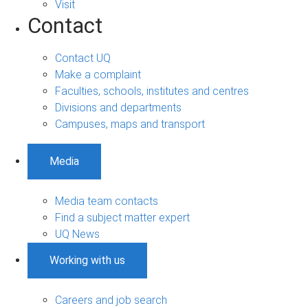
Visit
Contact
Contact UQ
Make a complaint
Faculties, schools, institutes and centres
Divisions and departments
Campuses, maps and transport
Media
Media team contacts
Find a subject matter expert
UQ News
Working with us
Careers and job search