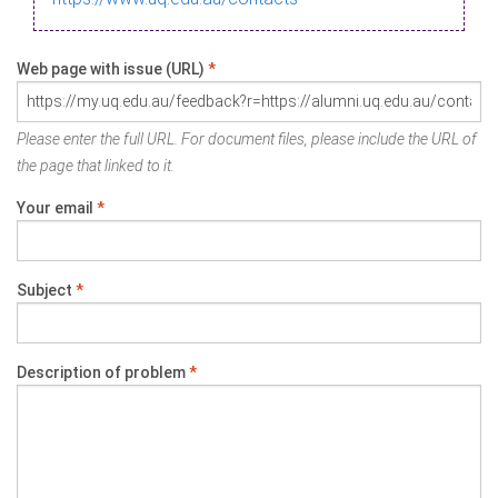
Web page with issue (URL)
*
Please enter the full URL. For document files, please include the URL of
the page that linked to it.
Your email
*
Subject
*
Description of problem
*