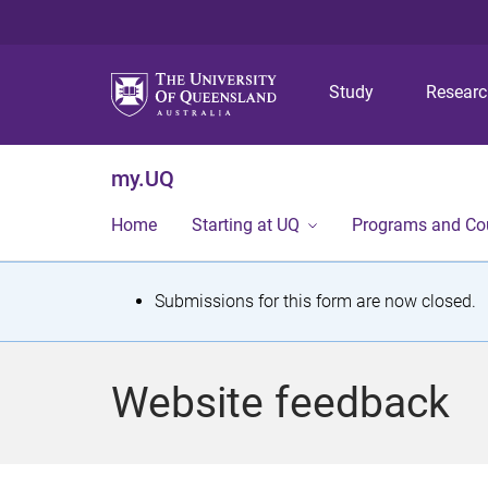
Study
Resear
my.UQ
Home
Starting at UQ
Programs and Co
S
Submissions for this form are now closed.
t
a
Website feedback
t
u