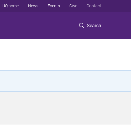
UQ home
News
Events
Give
Contact
Search