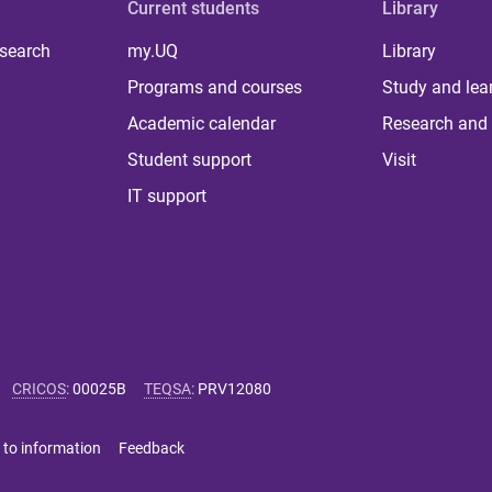
Current students
Library
 search
my.UQ
Library
Programs and courses
Study and lea
Academic calendar
Research and 
Student support
Visit
IT support
CRICOS
:
00025B
TEQSA
:
PRV12080
 to information
Feedback