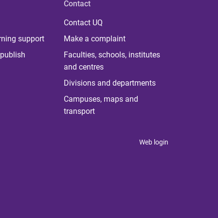
Contact
Contact UQ
rning support
Make a complaint
publish
Faculties, schools, institutes
and centres
Divisions and departments
Campuses, maps and
transport
Web login