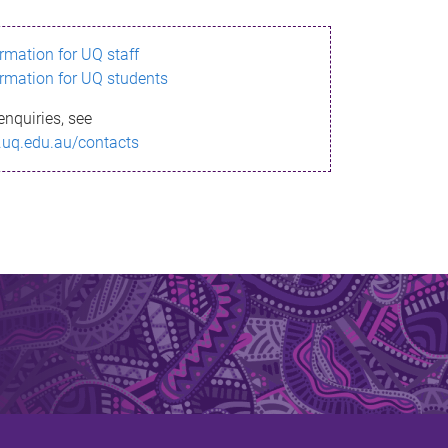
ormation for UQ staff
ormation for UQ students
enquiries, see
.uq.edu.au/contacts