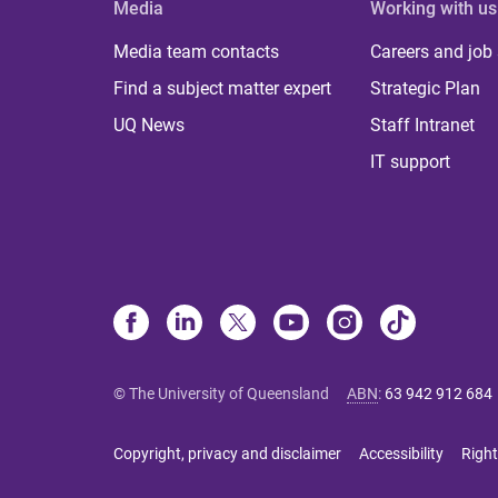
Media
Working with us
Media team contacts
Careers and job
Find a subject matter expert
Strategic Plan
UQ News
Staff Intranet
IT support
© The University of Queensland
ABN
:
63 942 912 684
Copyright, privacy and disclaimer
Accessibility
Right