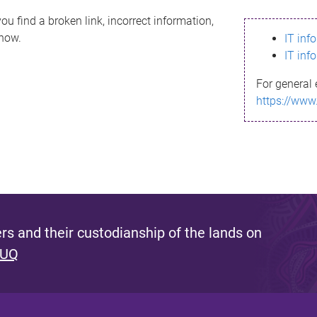
ou find a broken link, incorrect information,
know.
IT inf
IT inf
For general 
https://www
s and their custodianship of the lands on
 UQ