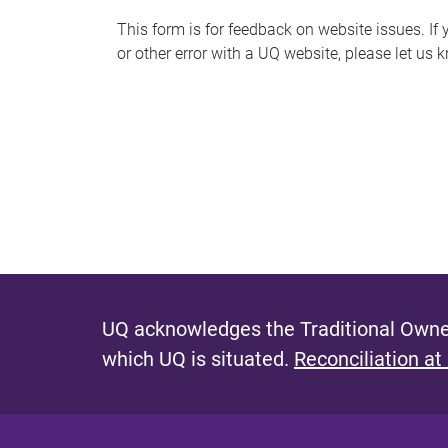
s
This form is for feedback on website issues. If y
or other error with a UQ website, please let us 
m
e
s
s
a
g
e
UQ acknowledges the Traditional Owner
which UQ is situated.
Reconciliation at