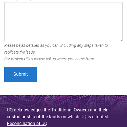
Please be as detailed as you can, including any steps taken to
replicate the issue.
For broken URLs please tell us where you came from.
UQ acknowledges the Traditional Owners and their
custodianship of the lands on which UQ is situated.
Reconciliation at UQ