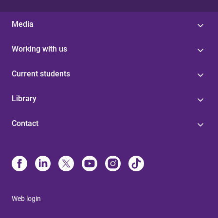
Media
Working with us
Current students
Library
Contact
Web login