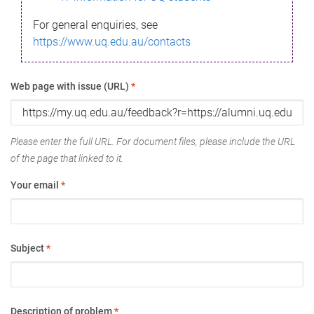
For general enquiries, see
https://www.uq.edu.au/contacts
Web page with issue (URL)
*
Please enter the full URL. For document files, please include the URL
of the page that linked to it.
Your email
*
Subject
*
Description of problem
*