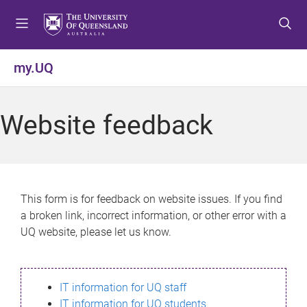
S
S
S
k
k
k
i
i
i
p
p
p
my.UQ
t
t
t
o
o
o
m
c
f
Website feedback
e
o
o
n
n
o
u
t
t
e
e
n
r
This form is for feedback on website issues. If you find
t
a broken link, incorrect information, or other error with a
UQ website, please let us know.
IT information for UQ staff
IT information for UQ students