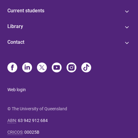
Current students
Library
Contact
Web login
© The University of Queensland
ABN
:
63 942 912 684
CRICOS
:
00025B