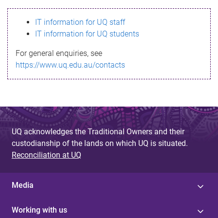
s
IT information for UQ staff
s
IT information for UQ students
a
For general enquiries, see
g
https://www.uq.edu.au/contacts
e
UQ acknowledges the Traditional Owners and their
custodianship of the lands on which UQ is situated.
Reconciliation at UQ
Media
Working with us