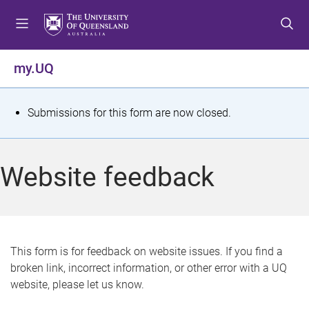
S
S
S
k
k
k
i
i
i
p
p
p
my.UQ
t
t
t
o
o
o
m
c
f
S
Submissions for this form are now closed.
e
o
o
t
n
n
o
u
t
t
a
Website feedback
e
e
t
n
r
t
u
s
This form is for feedback on website issues. If you find a
broken link, incorrect information, or other error with a UQ
m
website, please let us know.
e