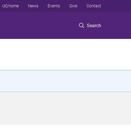
UQ home
News
Events
Give
Contact
Search