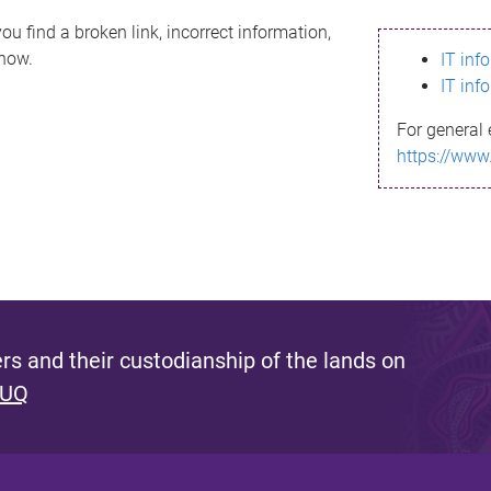
ou find a broken link, incorrect information,
know.
IT inf
IT inf
For general 
https://www
s and their custodianship of the lands on
 UQ