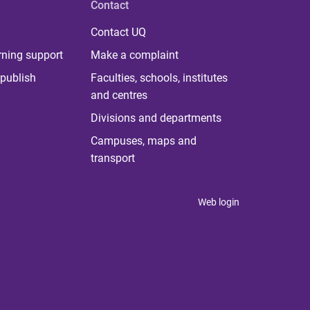
Contact
Contact UQ
rning support
Make a complaint
publish
Faculties, schools, institutes
and centres
Divisions and departments
Campuses, maps and
transport
Web login