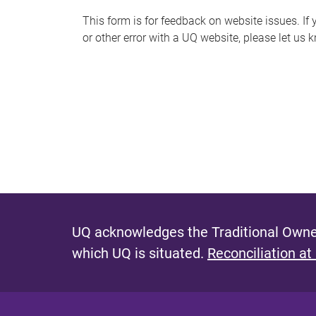
s
This form is for feedback on website issues. If y
or other error with a UQ website, please let us 
m
e
s
s
a
g
e
UQ acknowledges the Traditional Owner
which UQ is situated.
Reconciliation at