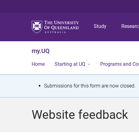
Study
Resear
my.UQ
Home
Starting at UQ
Programs and Co
S
Submissions for this form are now closed.
t
a
Website feedback
t
u