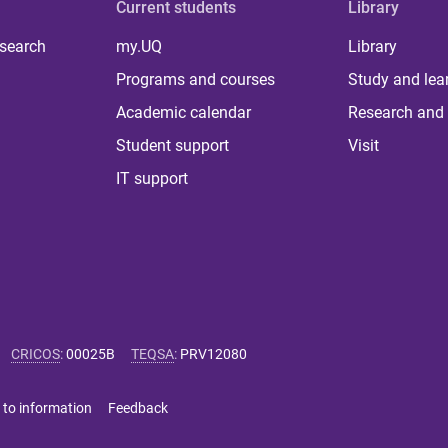
Current students
Library
 search
my.UQ
Library
Programs and courses
Study and lea
Academic calendar
Research and 
Student support
Visit
IT support
CRICOS
:
00025B
TEQSA
:
PRV12080
 to information
Feedback