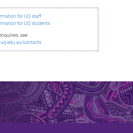
ormation for UQ staff
ormation for UQ students
enquiries, see
.uq.edu.au/contacts