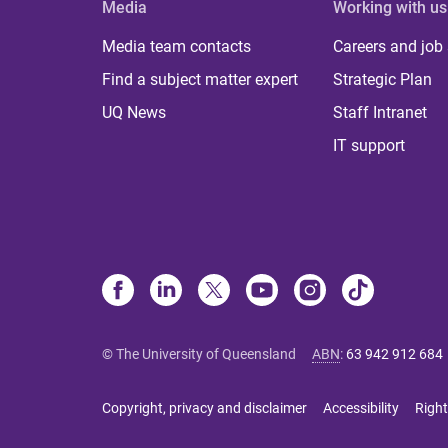
Media
Working with us
Media team contacts
Careers and job
Find a subject matter expert
Strategic Plan
UQ News
Staff Intranet
IT support
© The University of Queensland
ABN
:
63 942 912 684
Copyright, privacy and disclaimer
Accessibility
Right