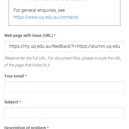
For general enquiries, see
https://www.uq.edu.au/contacts
Web page with issue (URL)
*
Please enter the full URL. For document files, please include the URL
of the page that linked to it.
Your email
*
Subject
*
Description of problem
*