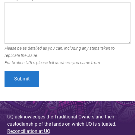
Please be as detailed as you can, including any steps taken to
replicate the issue.
For broken URLs please tell us where you came from.
UQ acknowledges the Traditional Owners and their
custodianship of the lands on which UQ is situated.
Reconciliation at UQ