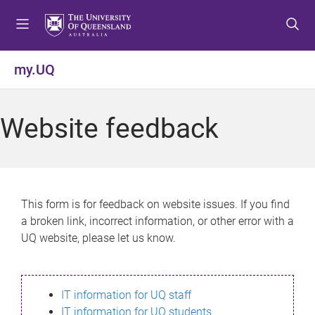
S
S
S
k
k
k
i
i
i
p
p
p
my.UQ
t
t
t
o
o
o
m
c
f
Website feedback
e
o
o
n
n
o
u
t
t
e
e
n
r
This form is for feedback on website issues. If you find
t
a broken link, incorrect information, or other error with a
UQ website, please let us know.
IT information for UQ staff
IT information for UQ students