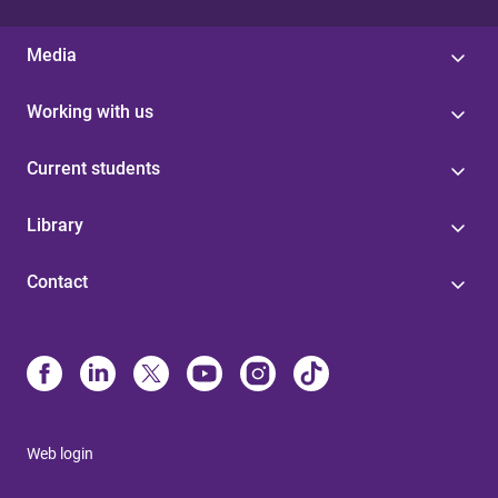
Media
Working with us
Current students
Library
Contact
Web login