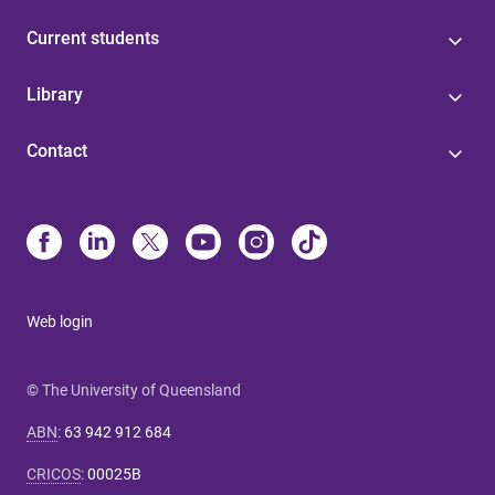
Current students
Library
Contact
Web login
© The University of Queensland
ABN
:
63 942 912 684
CRICOS
:
00025B