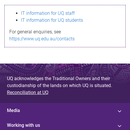
s
IT information for UQ staff
s
IT information for UQ students
a
For general enquiries, see
g
https://www.uq.edu.au/contacts
e
UQ acknowledges the Traditional Owners and their
custodianship of the lands on which UQ is situated.
Reconciliation at UQ
Media
Working with us