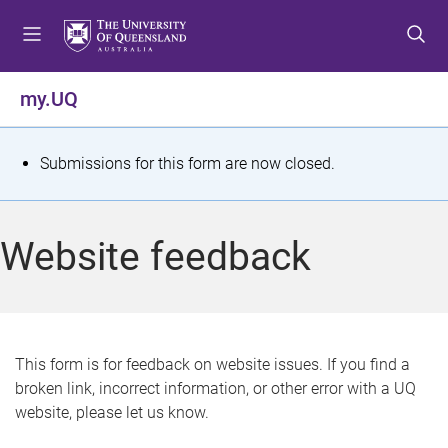
S
S
S
k
k
k
i
i
i
p
p
p
my.UQ
t
t
t
o
o
o
m
c
f
S
Submissions for this form are now closed.
e
o
o
t
n
n
o
u
t
t
a
Website feedback
e
e
t
n
r
t
u
s
This form is for feedback on website issues. If you find a
broken link, incorrect information, or other error with a UQ
m
website, please let us know.
e