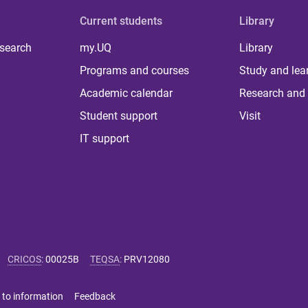
Current students
Library
 search
my.UQ
Library
Programs and courses
Study and lea
Academic calendar
Research and 
Student support
Visit
IT support
CRICOS
:
00025B
TEQSA
:
PRV12080
 to information
Feedback