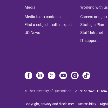
Media
Working with us
Media team contacts
Careers and job
Find a subject matter expert
Strategic Plan
UQ News
Staff Intranet
IT support
© The University of Queensland
ABN
:
63 942 912 684
Copyright, privacy and disclaimer
Accessibility
Right