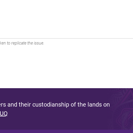
en to replicate the issue.
s and their custodianship of the lands on
 UQ