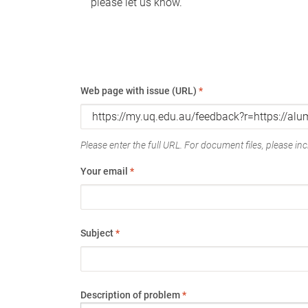
please let us know.
Web page with issue (URL)
*
Please enter the full URL. For document files, please incl
Your email
*
Subject
*
Description of problem
*