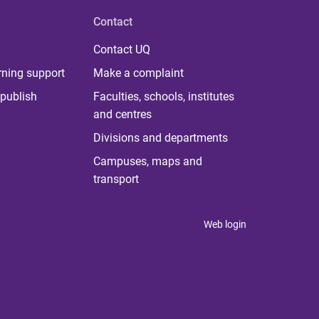
Contact
Contact UQ
rning support
Make a complaint
publish
Faculties, schools, institutes
and centres
Divisions and departments
Campuses, maps and
transport
Web login