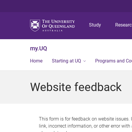
Study
Resear
my.UQ
Home
Starting at UQ
Programs and Co
Website feedback
This form is for feedback on website issues. 
link, incorrect information, or other error wit