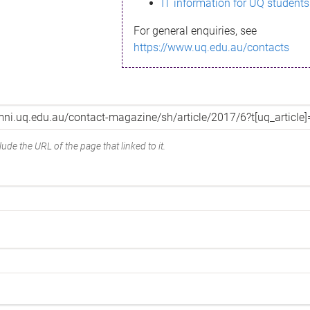
IT information for UQ students
For general enquiries, see
https://www.uq.edu.au/contacts
ude the URL of the page that linked to it.