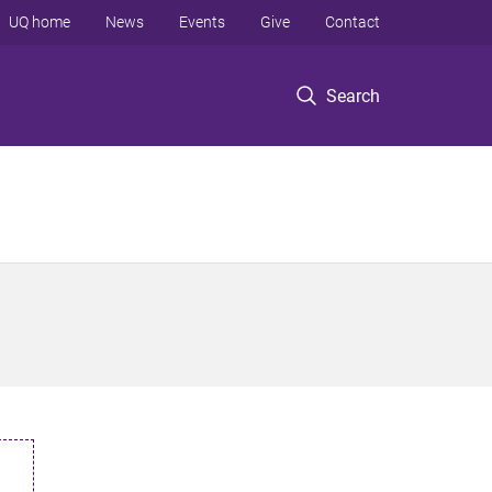
UQ home
News
Events
Give
Contact
Search