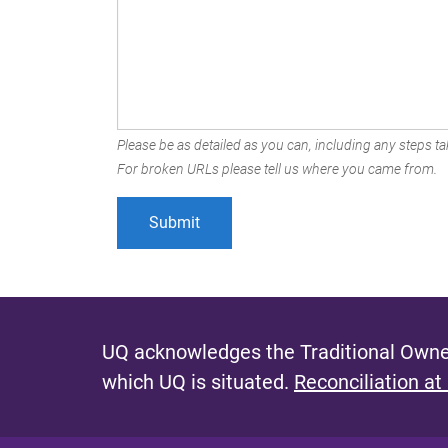
Please be as detailed as you can, including any steps tak
For broken URLs please tell us where you came from.
UQ acknowledges the Traditional Owner
which UQ is situated.
Reconciliation at