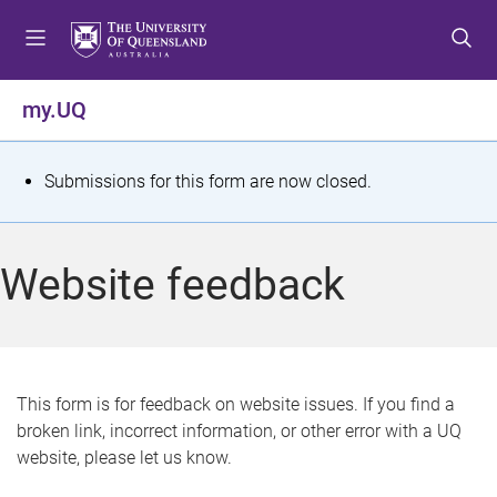
S
S
S
k
k
k
i
i
i
p
p
p
my.UQ
t
t
t
o
o
o
m
c
f
S
Submissions for this form are now closed.
e
o
o
t
n
n
o
u
t
t
a
Website feedback
e
e
t
n
r
t
u
s
This form is for feedback on website issues. If you find a
broken link, incorrect information, or other error with a UQ
m
website, please let us know.
e