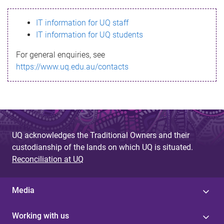
s
IT information for UQ staff
s
IT information for UQ students
a
For general enquiries, see
g
https://www.uq.edu.au/contacts
e
UQ acknowledges the Traditional Owners and their
custodianship of the lands on which UQ is situated.
Reconciliation at UQ
Media
Working with us