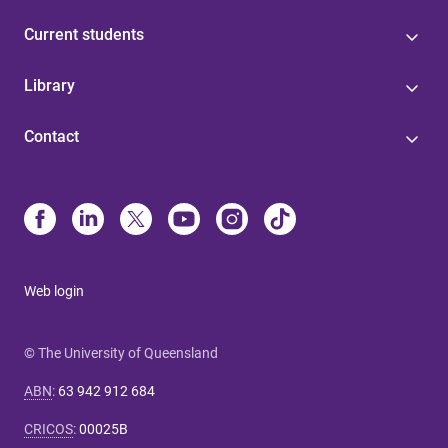
Current students
Library
Contact
Web login
© The University of Queensland
ABN
:
63 942 912 684
CRICOS
:
00025B