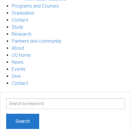
Programs and Courses
Graduation
Contact
Study
Research
Partners and community
About
UQ home
News
Events
Give
Contact
Search
term