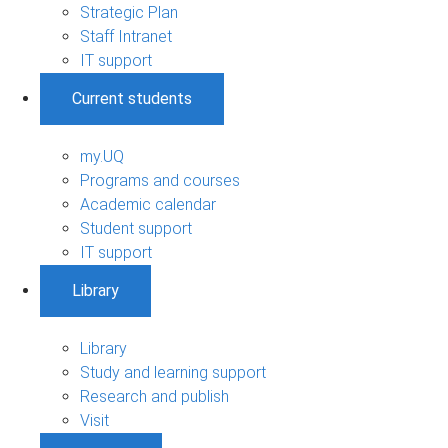
Strategic Plan
Staff Intranet
IT support
Current students
my.UQ
Programs and courses
Academic calendar
Student support
IT support
Library
Library
Study and learning support
Research and publish
Visit