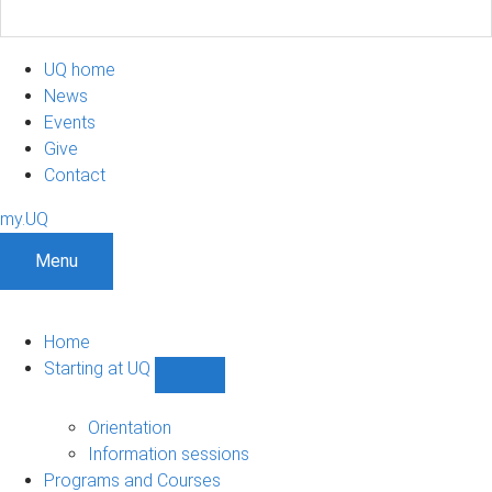
UQ home
News
Events
Give
Contact
my.UQ
Menu
Home
Starting at UQ
Show
Starting
at
Orientation
UQ
Information sessions
sub-
Programs and Courses
navigation