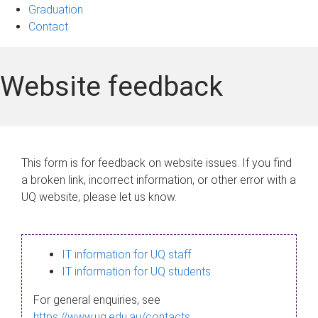
Graduation
Contact
Website feedback
This form is for feedback on website issues. If you find
a broken link, incorrect information, or other error with a
UQ website, please let us know.
IT information for UQ staff
IT information for UQ students
For general enquiries, see
https://www.uq.edu.au/contacts