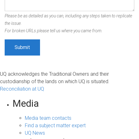
Please be as detailed as you can, including any steps taken to replicate
the issue.
For broken URLs please tell us where you came from.
UQ acknowledges the Traditional Owners and their
custodianship of the lands on which UQ is situated.
Reconciliation at UQ
Media
Media team contacts
Find a subject matter expert
UQ News