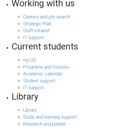
Working with us
Careers and job search
Strategic Plan
Staff Intranet
IT support
Current students
my.UQ
Programs and courses
Academic calendar
Student support
IT support
Library
Library
Study and learning support
Research and publish