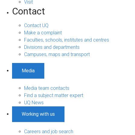
Visit
Contact
Contact UQ
Make a complaint
Faculties, schools, institutes and centres
Divisions and departments
Campuses, maps and transport
Media
Media team contacts
Find a subject matter expert
UQ News
Working with us
Careers and job search