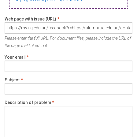
Web page with issue (URL)
*
Please enter the full URL. For document files, please include the URL of
the page that linked to it.
Your email
*
Subject
*
Description of problem
*