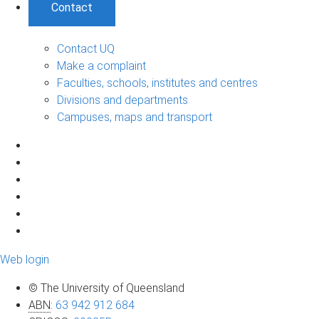
Contact
Contact UQ
Make a complaint
Faculties, schools, institutes and centres
Divisions and departments
Campuses, maps and transport
Web login
© The University of Queensland
ABN
:
63 942 912 684