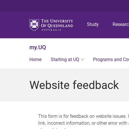
Study
Resear
my.UQ
Home
Starting at UQ
Programs and Co
Website feedback
This form is for feedback on website issues. 
link, incorrect information, or other error wit