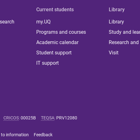
Current students
Library
 search
my.UQ
Library
Programs and courses
Study and lea
Academic calendar
Research and 
Student support
Visit
IT support
CRICOS
:
00025B
TEQSA
:
PRV12080
 to information
Feedback