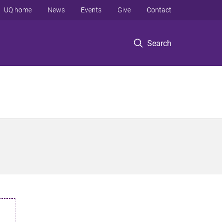
UQ home
News
Events
Give
Contact
Search