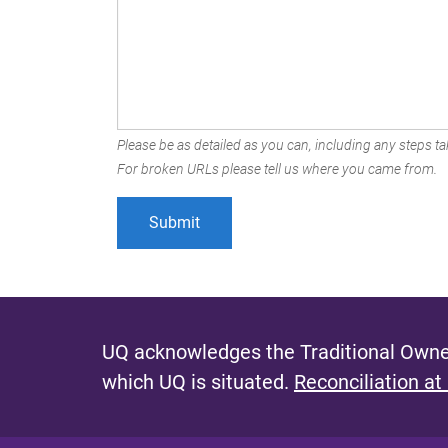
Please be as detailed as you can, including any steps tak
For broken URLs please tell us where you came from.
UQ acknowledges the Traditional Owner
which UQ is situated.
Reconciliation at