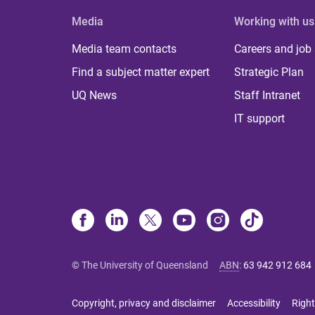
Media
Working with us
Media team contacts
Careers and job
Find a subject matter expert
Strategic Plan
UQ News
Staff Intranet
IT support
© The University of Queensland
ABN
:
63 942 912 684
Copyright, privacy and disclaimer
Accessibility
Right