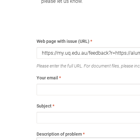
please let us know.
Web page with issue (URL)
*
Please enter the full URL. For document files, please incl
Your email
*
Subject
*
Description of problem
*