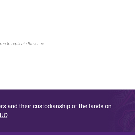
en to replicate the issue.
s and their custodianship of the lands on
 UQ