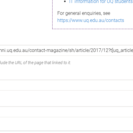
IT information for UQ students
For general enquiries, see
https://www.uq.edu.au/contacts
ude the URL of the page that linked to it.