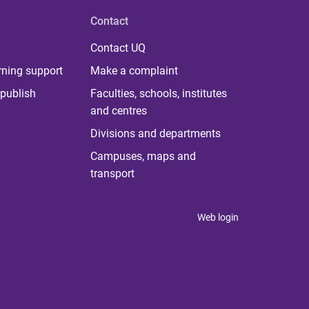
Contact
Contact UQ
rning support
Make a complaint
publish
Faculties, schools, institutes
and centres
Divisions and departments
Campuses, maps and
transport
Web login