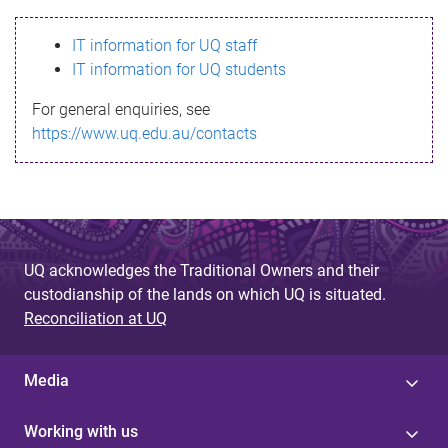
s
IT information for UQ staff
s
IT information for UQ students
a
For general enquiries, see
g
https://www.uq.edu.au/contacts
e
UQ acknowledges the Traditional Owners and their
custodianship of the lands on which UQ is situated.
Reconciliation at UQ
Media
Working with us