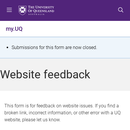
S
S
S
k
k
k
i
i
i
p
p
p
my.UQ
t
t
t
o
o
o
m
c
f
S
Submissions for this form are now closed.
e
o
o
t
n
n
o
u
t
t
a
Website feedback
e
e
t
n
r
t
u
s
This form is for feedback on website issues. If you find a
broken link, incorrect information, or other error with a UQ
m
website, please let us know.
e