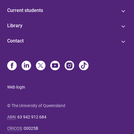
Current students
Library
Contact
Web login
© The University of Queensland
ABN
:
63 942 912 684
CRICOS
:
00025B