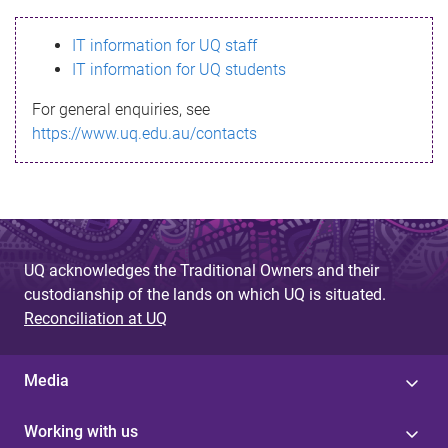
s
IT information for UQ staff
s
IT information for UQ students
a
For general enquiries, see
g
https://www.uq.edu.au/contacts
e
UQ acknowledges the Traditional Owners and their
custodianship of the lands on which UQ is situated.
Reconciliation at UQ
Media
Working with us