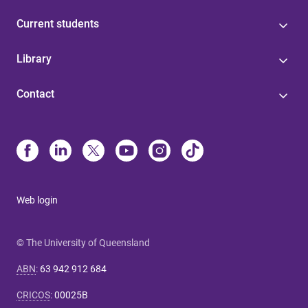
Current students
Library
Contact
Web login
© The University of Queensland
ABN
:
63 942 912 684
CRICOS
:
00025B