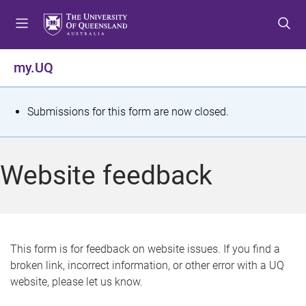
S
S
S
k
k
k
i
i
i
p
p
p
my.UQ
t
t
t
o
o
o
m
c
f
S
Submissions for this form are now closed.
e
o
o
t
n
n
o
u
t
t
a
Website feedback
e
e
t
n
r
t
u
s
This form is for feedback on website issues. If you find a
broken link, incorrect information, or other error with a UQ
m
website, please let us know.
e