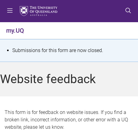
S
S
S
k
k
k
i
i
i
p
p
p
my.UQ
t
t
t
o
o
o
m
c
f
S
Submissions for this form are now closed.
e
o
o
t
n
n
o
u
t
t
a
Website feedback
e
e
t
n
r
t
u
s
This form is for feedback on website issues. If you find a
broken link, incorrect information, or other error with a UQ
m
website, please let us know.
e