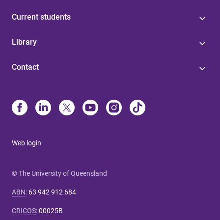
Current students
Library
Contact
Web login
© The University of Queensland
ABN
:
63 942 912 684
CRICOS
:
00025B