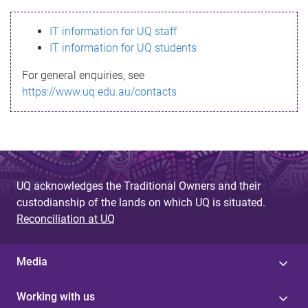
s
IT information for UQ staff
s
IT information for UQ students
a
For general enquiries, see
g
https://www.uq.edu.au/contacts
e
UQ acknowledges the Traditional Owners and their
custodianship of the lands on which UQ is situated.
Reconciliation at UQ
Media
Working with us