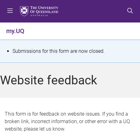
S
S
S
k
k
k
i
i
i
p
p
p
my.UQ
t
t
t
o
o
o
m
c
f
S
Submissions for this form are now closed.
e
o
o
t
n
n
o
u
t
t
a
Website feedback
e
e
t
n
r
t
u
s
This form is for feedback on website issues. If you find a
broken link, incorrect information, or other error with a UQ
m
website, please let us know.
e