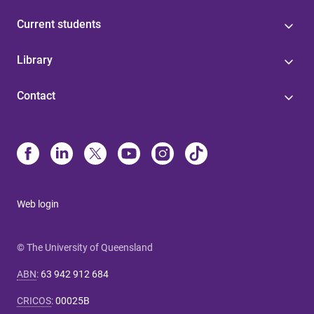
Current students
Library
Contact
Web login
© The University of Queensland
ABN
:
63 942 912 684
CRICOS
:
00025B