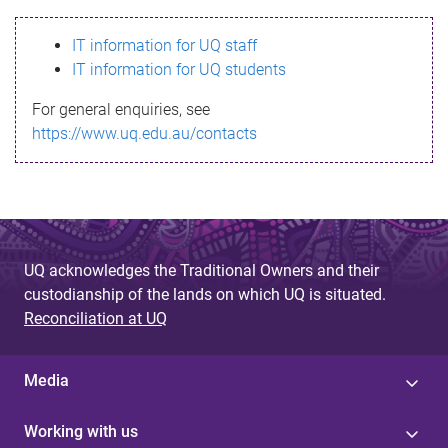
s
IT information for UQ staff
s
IT information for UQ students
a
For general enquiries, see
g
https://www.uq.edu.au/contacts
e
UQ acknowledges the Traditional Owners and their
custodianship of the lands on which UQ is situated.
Reconciliation at UQ
Media
Working with us