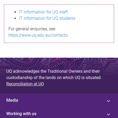
s
IT information for UQ staff
s
IT information for UQ students
a
For general enquiries, see
g
https://www.uq.edu.au/contacts
e
UQ acknowledges the Traditional Owners and their
custodianship of the lands on which UQ is situated.
Reconciliation at UQ
Media
Working with us