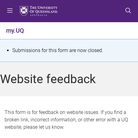
S
S
S
k
k
k
i
i
i
p
p
p
my.UQ
t
t
t
o
o
o
m
c
f
S
Submissions for this form are now closed.
e
o
o
t
n
n
o
u
t
t
a
Website feedback
e
e
t
n
r
t
u
s
This form is for feedback on website issues. If you find a
broken link, incorrect information, or other error with a UQ
m
website, please let us know.
e