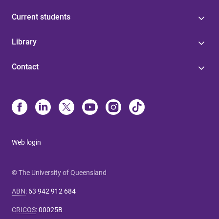
Current students
Library
Contact
Web login
© The University of Queensland
ABN
:
63 942 912 684
CRICOS
:
00025B