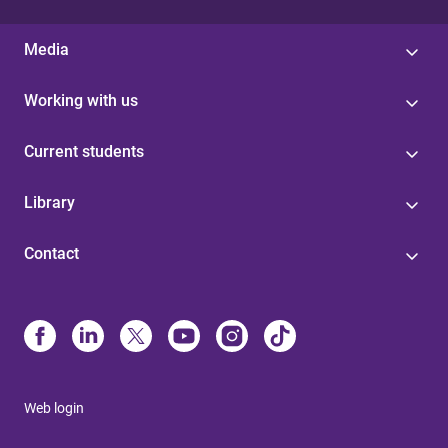
Media
Working with us
Current students
Library
Contact
Web login