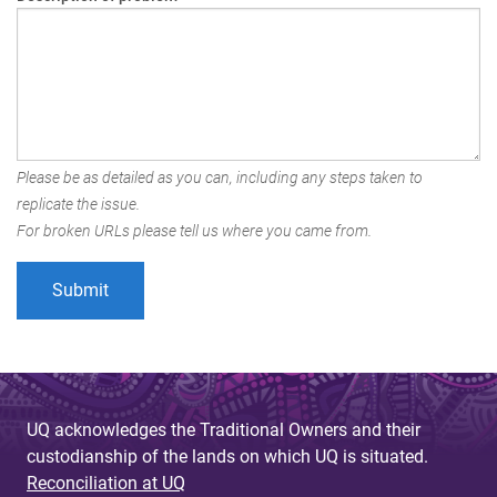
Please be as detailed as you can, including any steps taken to
replicate the issue.
For broken URLs please tell us where you came from.
UQ acknowledges the Traditional Owners and their
custodianship of the lands on which UQ is situated.
Reconciliation at UQ