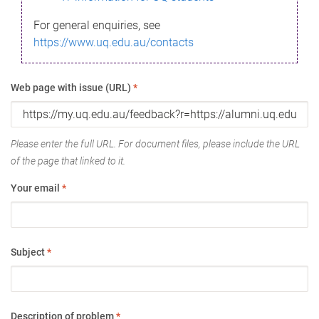
For general enquiries, see
https://www.uq.edu.au/contacts
Web page with issue (URL)
*
Please enter the full URL. For document files, please include the URL
of the page that linked to it.
Your email
*
Subject
*
Description of problem
*