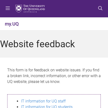
S
S
S
k
k
k
i
i
i
p
p
p
my.UQ
t
t
t
o
o
o
m
c
f
Website feedback
e
o
o
n
n
o
u
t
t
e
e
n
r
This form is for feedback on website issues. If you find
t
a broken link, incorrect information, or other error with a
UQ website, please let us know.
IT information for UQ staff
IT information for UQ students