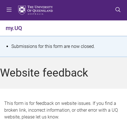
S
S
S
k
k
k
i
i
i
p
p
p
my.UQ
t
t
t
o
o
o
m
c
f
S
Submissions for this form are now closed.
e
o
o
t
n
n
o
u
t
t
a
Website feedback
e
e
t
n
r
t
u
s
This form is for feedback on website issues. If you find a
broken link, incorrect information, or other error with a UQ
m
website, please let us know.
e