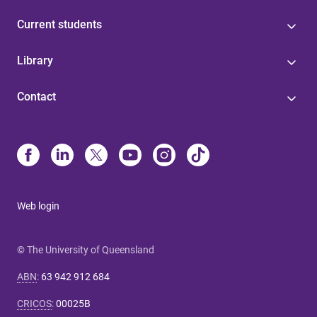
Current students
Library
Contact
Web login
© The University of Queensland
ABN
:
63 942 912 684
CRICOS
:
00025B