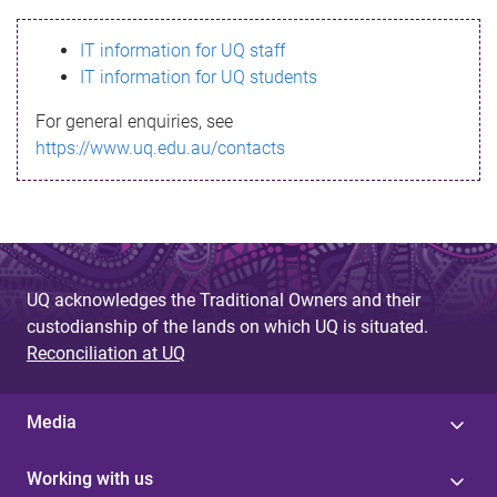
s
IT information for UQ staff
s
IT information for UQ students
a
For general enquiries, see
g
https://www.uq.edu.au/contacts
e
UQ acknowledges the Traditional Owners and their
custodianship of the lands on which UQ is situated.
Reconciliation at UQ
Media
Working with us