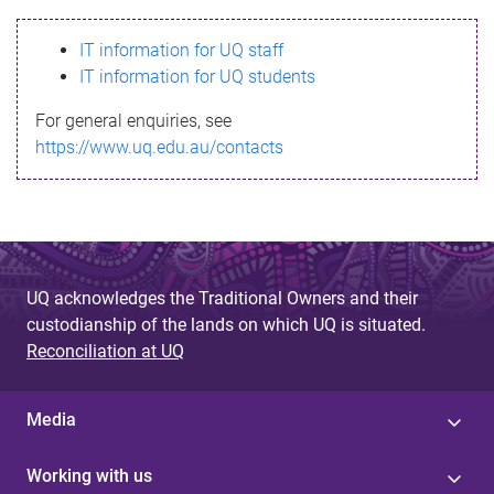
s
IT information for UQ staff
s
IT information for UQ students
a
For general enquiries, see
g
https://www.uq.edu.au/contacts
e
UQ acknowledges the Traditional Owners and their
custodianship of the lands on which UQ is situated.
Reconciliation at UQ
Media
Working with us