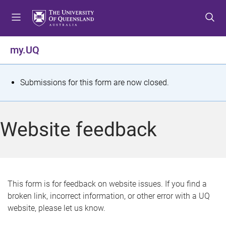
S
S
S
k
k
k
i
i
i
p
p
p
my.UQ
t
t
t
o
o
o
m
c
f
S
Submissions for this form are now closed.
e
o
o
t
n
n
o
u
t
t
a
Website feedback
e
e
t
n
r
t
u
s
This form is for feedback on website issues. If you find a
broken link, incorrect information, or other error with a UQ
m
website, please let us know.
e