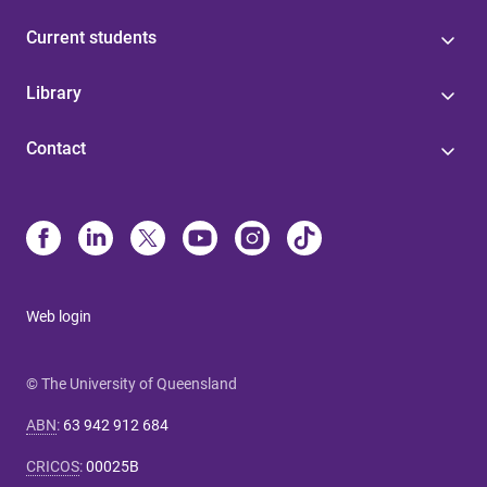
Current students
Library
Contact
Web login
© The University of Queensland
ABN
:
63 942 912 684
CRICOS
:
00025B