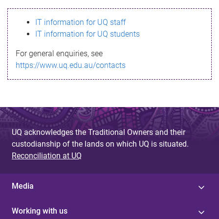
s
IT information for UQ staff
s
IT information for UQ students
a
For general enquiries, see
g
https://www.uq.edu.au/contacts
e
UQ acknowledges the Traditional Owners and their
custodianship of the lands on which UQ is situated.
Reconciliation at UQ
Media
Working with us