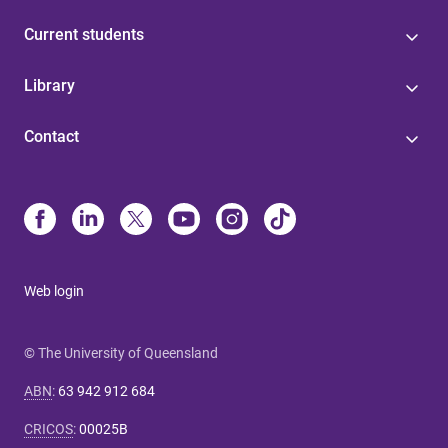
Current students
Library
Contact
Web login
© The University of Queensland
ABN
:
63 942 912 684
CRICOS
:
00025B