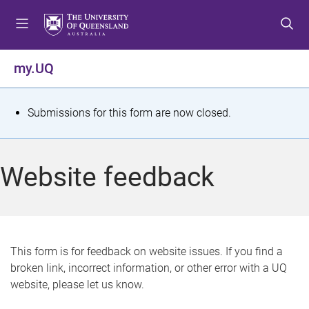
S
S
S
k
k
k
i
i
i
p
p
p
my.UQ
t
t
t
o
o
o
m
c
f
S
Submissions for this form are now closed.
e
o
o
t
n
n
o
u
t
t
a
Website feedback
e
e
t
n
r
t
u
s
This form is for feedback on website issues. If you find a
broken link, incorrect information, or other error with a UQ
m
website, please let us know.
e