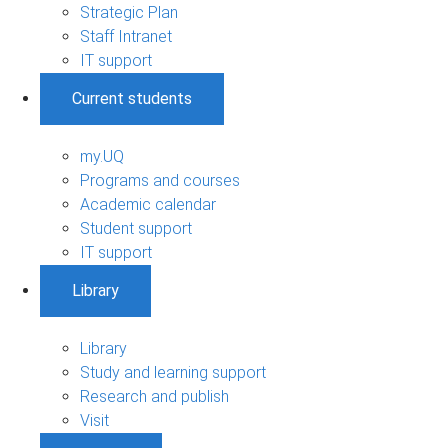
Strategic Plan
Staff Intranet
IT support
Current students
my.UQ
Programs and courses
Academic calendar
Student support
IT support
Library
Library
Study and learning support
Research and publish
Visit