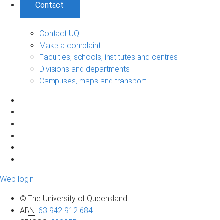
Contact
Contact UQ
Make a complaint
Faculties, schools, institutes and centres
Divisions and departments
Campuses, maps and transport
Web login
© The University of Queensland
ABN
:
63 942 912 684