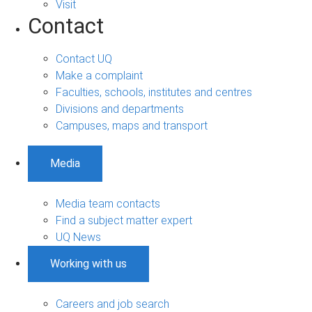
Visit
Contact
Contact UQ
Make a complaint
Faculties, schools, institutes and centres
Divisions and departments
Campuses, maps and transport
Media
Media team contacts
Find a subject matter expert
UQ News
Working with us
Careers and job search