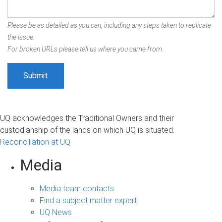
Please be as detailed as you can, including any steps taken to replicate
the issue.
For broken URLs please tell us where you came from.
UQ acknowledges the Traditional Owners and their
custodianship of the lands on which UQ is situated.
Reconciliation at UQ
Media
Media team contacts
Find a subject matter expert
UQ News