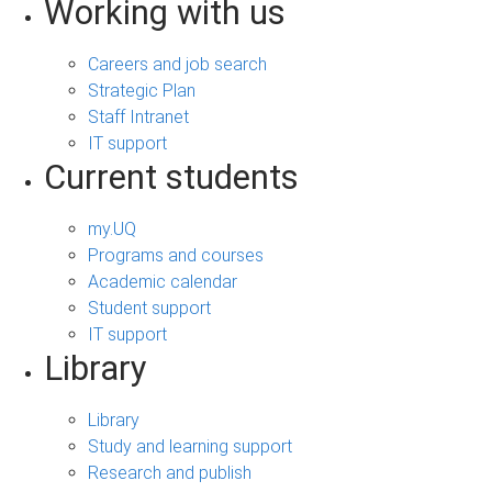
Working with us
Careers and job search
Strategic Plan
Staff Intranet
IT support
Current students
my.UQ
Programs and courses
Academic calendar
Student support
IT support
Library
Library
Study and learning support
Research and publish