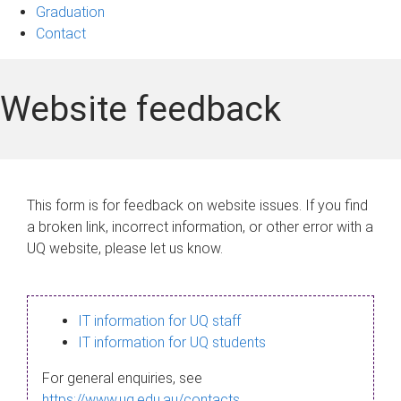
Graduation
Contact
Website feedback
This form is for feedback on website issues. If you find
a broken link, incorrect information, or other error with a
UQ website, please let us know.
IT information for UQ staff
IT information for UQ students
For general enquiries, see
https://www.uq.edu.au/contacts