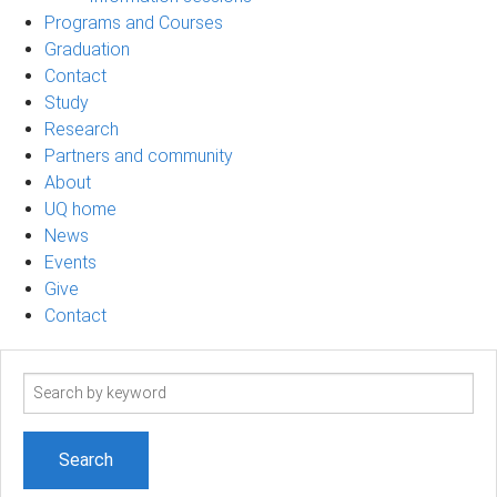
Programs and Courses
Graduation
Contact
Study
Research
Partners and community
About
UQ home
News
Events
Give
Contact
Search
term