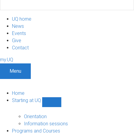
UQ home
News
Events
Give
Contact
my.UQ
Menu
Home
Starting at UQ
Show
Starting
at
Orientation
UQ
Information sessions
sub-
Programs and Courses
navigation