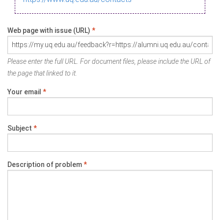
Web page with issue (URL)
*
Please enter the full URL. For document files, please include the URL of
the page that linked to it.
Your email
*
Subject
*
Description of problem
*