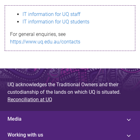
s
IT information for UQ staff
s
IT information for UQ students
a
For general enquiries, see
g
https://www.uq.edu.au/contacts
e
UQ acknowledges the Traditional Owners and their
custodianship of the lands on which UQ is situated.
Reconciliation at UQ
Media
Working with us