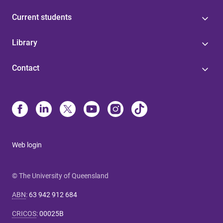
Current students
Library
Contact
Web login
© The University of Queensland
ABN
:
63 942 912 684
CRICOS
:
00025B