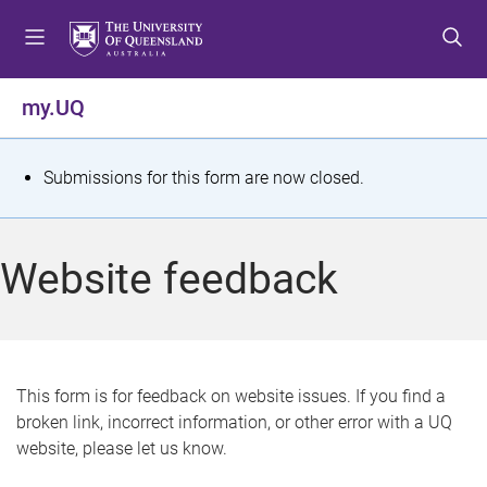
S
S
S
k
k
k
i
i
i
p
p
p
my.UQ
t
t
t
o
o
o
m
c
f
S
Submissions for this form are now closed.
e
o
o
t
n
n
o
u
t
t
a
Website feedback
e
e
t
n
r
t
u
s
This form is for feedback on website issues. If you find a
broken link, incorrect information, or other error with a UQ
m
website, please let us know.
e