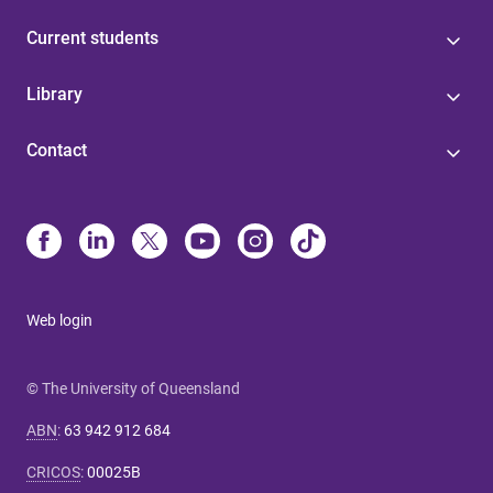
Current students
Library
Contact
Web login
© The University of Queensland
ABN
:
63 942 912 684
CRICOS
:
00025B