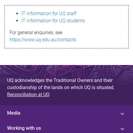
s
IT information for UQ staff
s
IT information for UQ students
a
For general enquiries, see
g
https://www.uq.edu.au/contacts
e
UQ acknowledges the Traditional Owners and their
custodianship of the lands on which UQ is situated.
Reconciliation at UQ
Media
Working with us