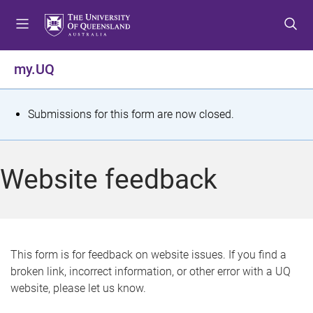
S
S
S
k
k
k
i
i
i
p
p
p
my.UQ
t
t
t
o
o
o
m
c
f
S
Submissions for this form are now closed.
e
o
o
t
n
n
o
u
t
t
a
Website feedback
e
e
t
n
r
t
u
s
This form is for feedback on website issues. If you find a
broken link, incorrect information, or other error with a UQ
m
website, please let us know.
e