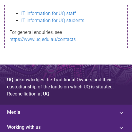
s
IT information for UQ staff
s
IT information for UQ students
a
For general enquiries, see
g
https://www.uq.edu.au/contacts
e
UQ acknowledges the Traditional Owners and their
custodianship of the lands on which UQ is situated.
Reconciliation at UQ
Media
Working with us