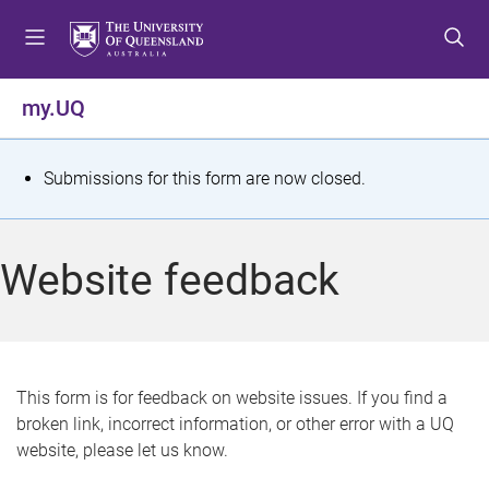
S
S
S
k
k
k
i
i
i
p
p
p
my.UQ
t
t
t
o
o
o
m
c
f
S
Submissions for this form are now closed.
e
o
o
t
n
n
o
u
t
t
a
Website feedback
e
e
t
n
r
t
u
s
This form is for feedback on website issues. If you find a
broken link, incorrect information, or other error with a UQ
m
website, please let us know.
e