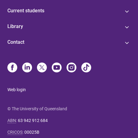
Current students
Library
Contact
Web login
© The University of Queensland
ABN
:
63 942 912 684
CRICOS
:
00025B