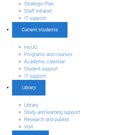
Strategic Plan
Staff Intranet
IT support
Current students
my.UQ
Programs and courses
Academic calendar
Student support
IT support
Library
Library
Study and learning support
Research and publish
Visit