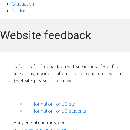
Graduation
Contact
Website feedback
This form is for feedback on website issues. If you find
a broken link, incorrect information, or other error with a
UQ website, please let us know.
IT information for UQ staff
IT information for UQ students
For general enquiries, see
https://www.uq.edu.au/contacts