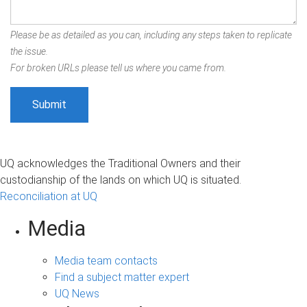
Please be as detailed as you can, including any steps taken to replicate
the issue.
For broken URLs please tell us where you came from.
UQ acknowledges the Traditional Owners and their
custodianship of the lands on which UQ is situated.
Reconciliation at UQ
Media
Media team contacts
Find a subject matter expert
UQ News