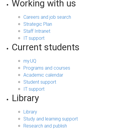
Working with us
Careers and job search
Strategic Plan
Staff Intranet
IT support
Current students
my.UQ
Programs and courses
Academic calendar
Student support
IT support
Library
Library
Study and learning support
Research and publish