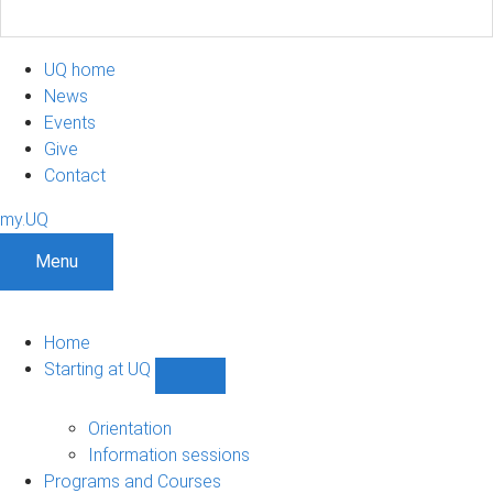
UQ home
News
Events
Give
Contact
my.UQ
Menu
Home
Starting at UQ
Show
Starting
at
Orientation
UQ
Information sessions
sub-
Programs and Courses
navigation