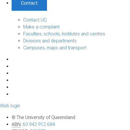
Contact
Contact UQ
Make a complaint
Faculties, schools, institutes and centres
Divisions and departments
Campuses, maps and transport
Web login
© The University of Queensland
ABN
:
63 942 912 684