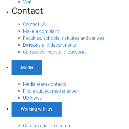
Visit
Contact
Contact UQ
Make a complaint
Faculties, schools, institutes and centres
Divisions and departments
Campuses, maps and transport
Media
Media team contacts
Find a subject matter expert
UQ News
Working with us
Careers and job search