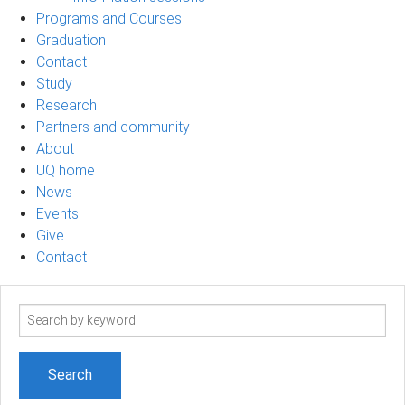
Programs and Courses
Graduation
Contact
Study
Research
Partners and community
About
UQ home
News
Events
Give
Contact
Search
term