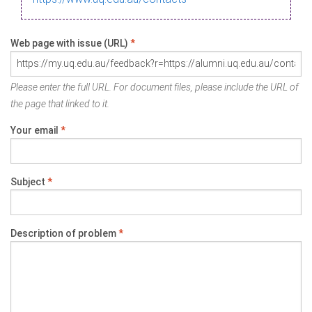
Web page with issue (URL)
*
Please enter the full URL. For document files, please include the URL of
the page that linked to it.
Your email
*
Subject
*
Description of problem
*