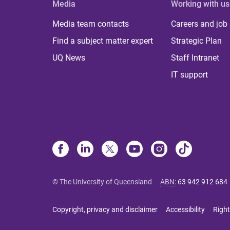
Media
Working with us
Media team contacts
Careers and job
Find a subject matter expert
Strategic Plan
UQ News
Staff Intranet
IT support
© The University of Queensland
ABN
:
63 942 912 684
Copyright, privacy and disclaimer
Accessibility
Right