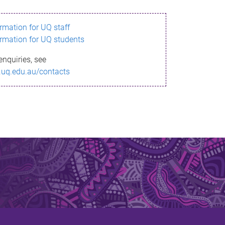
ormation for UQ staff
ormation for UQ students
enquiries, see
.uq.edu.au/contacts