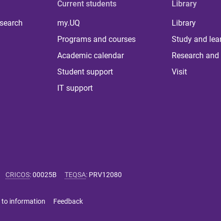
Current students
Library
 search
my.UQ
Library
Programs and courses
Study and lea
Academic calendar
Research and 
Student support
Visit
IT support
CRICOS
:
00025B
TEQSA
:
PRV12080
 to information
Feedback