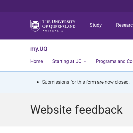
Study
Resear
my.UQ
Home
Starting at UQ
Programs and Co
S
Submissions for this form are now closed.
t
a
Website feedback
t
u