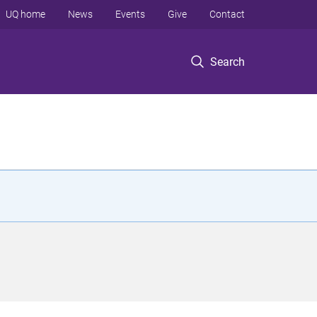
UQ home
News
Events
Give
Contact
Search