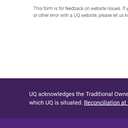
s
This form is for feedback on website issues. If y
or other error with a UQ website, please let us 
m
e
s
s
a
g
e
UQ acknowledges the Traditional Owner
which UQ is situated.
Reconciliation at