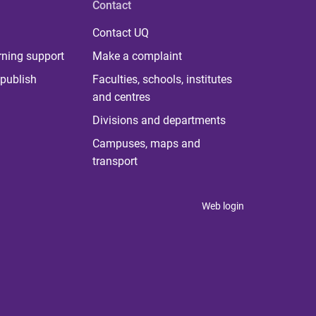
Contact
Contact UQ
rning support
Make a complaint
publish
Faculties, schools, institutes
and centres
Divisions and departments
Campuses, maps and
transport
Web login