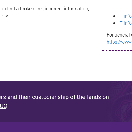
ou find a broken link, incorrect information,
know.
IT inf
IT inf
For general 
https://www
s and their custodianship of the lands on
 UQ