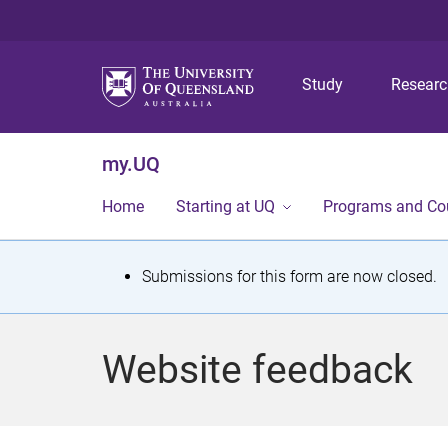
Study
Resear
my.UQ
Home
Starting at UQ
Programs and Co
S
Submissions for this form are now closed.
t
a
Website feedback
t
u