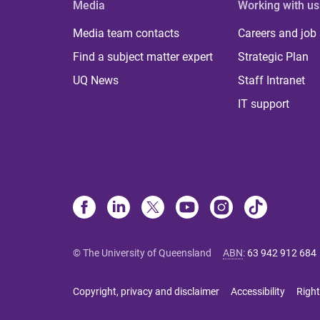
Media
Working with us
Media team contacts
Careers and job
Find a subject matter expert
Strategic Plan
UQ News
Staff Intranet
IT support
© The University of Queensland
ABN
:
63 942 912 684
Copyright, privacy and disclaimer
Accessibility
Right