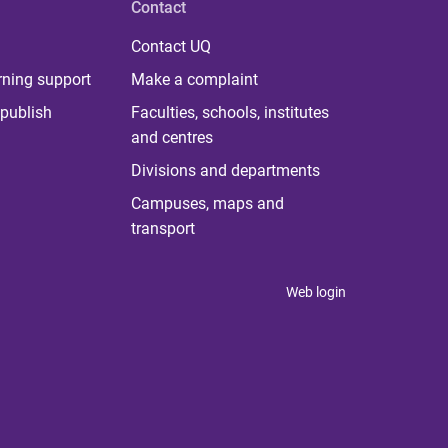
Contact
Contact UQ
rning support
Make a complaint
publish
Faculties, schools, institutes
and centres
Divisions and departments
Campuses, maps and
transport
Web login