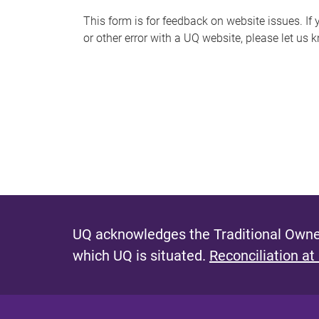
s
This form is for feedback on website issues. If y
or other error with a UQ website, please let us 
m
e
s
s
a
g
e
UQ acknowledges the Traditional Owner
which UQ is situated.
Reconciliation at