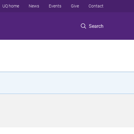
UQ home
News
Events
Give
Contact
Search