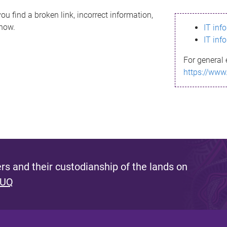
ou find a broken link, incorrect information,
know.
IT inf
IT inf
For general 
https://www
s and their custodianship of the lands on
 UQ