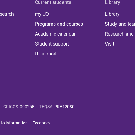
Current students
Library
 search
my.UQ
Library
Programs and courses
Study and lea
Academic calendar
Research and 
Student support
Visit
IT support
CRICOS
:
00025B
TEQSA
:
PRV12080
 to information
Feedback