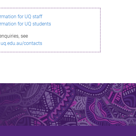
ormation for UQ staff
ormation for UQ students
enquiries, see
.uq.edu.au/contacts