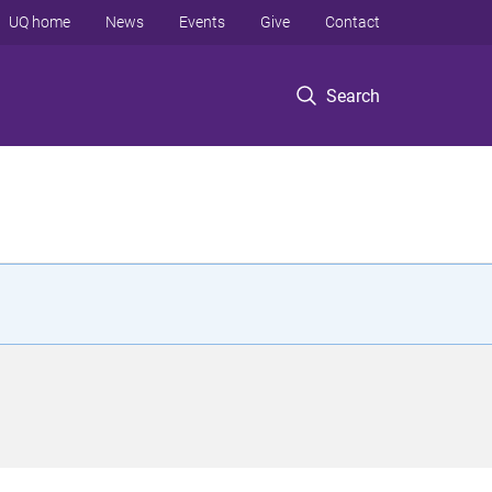
UQ home
News
Events
Give
Contact
Search