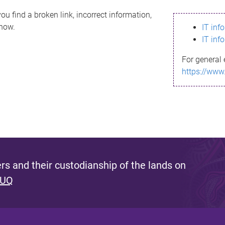
ou find a broken link, incorrect information,
know.
IT inf
IT inf
For general 
https://www
s and their custodianship of the lands on
 UQ