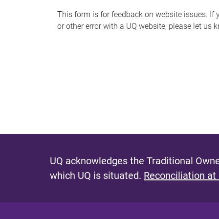
s
This form is for feedback on website issues. If y
or other error with a UQ website, please let us 
m
e
s
s
a
g
e
UQ acknowledges the Traditional Owner
which UQ is situated.
Reconciliation at