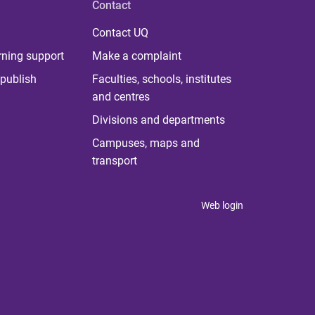
Contact
Contact UQ
rning support
Make a complaint
publish
Faculties, schools, institutes
and centres
Divisions and departments
Campuses, maps and
transport
Web login