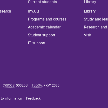
Current students
Library
 search
my.UQ
Library
Programs and courses
Study and lea
Academic calendar
Research and 
Student support
Visit
IT support
CRICOS
:
00025B
TEQSA
:
PRV12080
 to information
Feedback