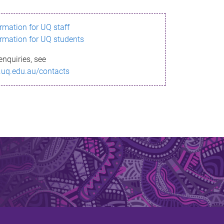
ormation for UQ staff
ormation for UQ students
enquiries, see
.uq.edu.au/contacts