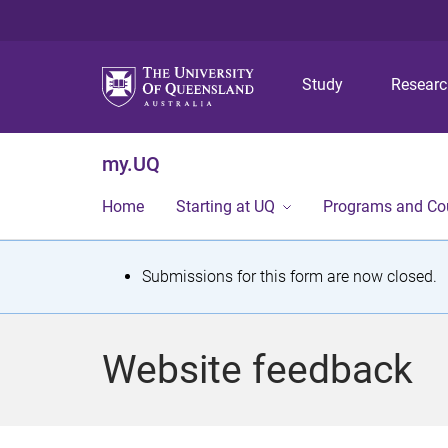
Study
Resear
my.UQ
Home
Starting at UQ
Programs and Co
S
Submissions for this form are now closed.
t
a
Website feedback
t
u