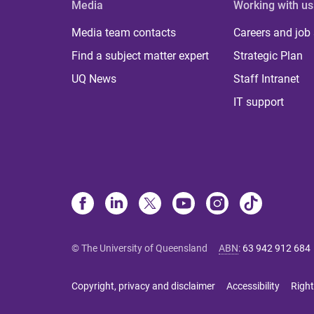
Media
Working with us
Media team contacts
Careers and job
Find a subject matter expert
Strategic Plan
UQ News
Staff Intranet
IT support
© The University of Queensland
ABN
:
63 942 912 684
Copyright, privacy and disclaimer
Accessibility
Right