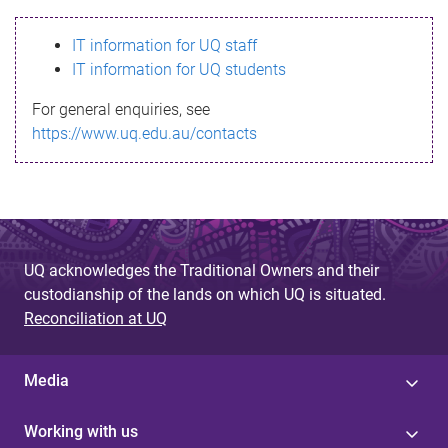
s
IT information for UQ staff
s
IT information for UQ students
a
For general enquiries, see
g
https://www.uq.edu.au/contacts
e
UQ acknowledges the Traditional Owners and their
custodianship of the lands on which UQ is situated.
Reconciliation at UQ
Media
Working with us