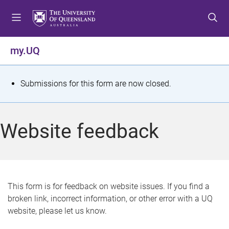
S
S
S
k
k
k
i
i
i
p
p
p
my.UQ
t
t
t
o
o
o
m
c
f
S
Submissions for this form are now closed.
e
o
o
t
n
n
o
u
t
t
a
Website feedback
e
e
t
n
r
t
u
s
This form is for feedback on website issues. If you find a
broken link, incorrect information, or other error with a UQ
m
website, please let us know.
e