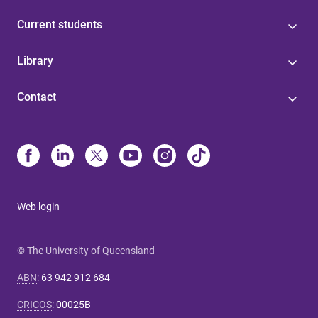
Current students
Library
Contact
Web login
© The University of Queensland
ABN
:
63 942 912 684
CRICOS
:
00025B