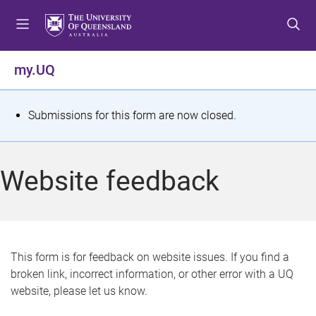
S
S
S
k
k
k
i
i
i
p
p
p
my.UQ
t
t
t
o
o
o
m
c
f
S
Submissions for this form are now closed.
e
o
o
t
n
n
o
u
t
t
a
Website feedback
e
e
t
n
r
t
u
s
This form is for feedback on website issues. If you find a
broken link, incorrect information, or other error with a UQ
m
website, please let us know.
e