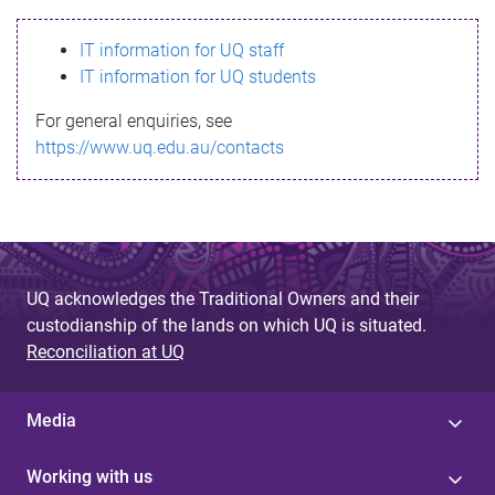
s
IT information for UQ staff
s
IT information for UQ students
a
For general enquiries, see
g
https://www.uq.edu.au/contacts
e
UQ acknowledges the Traditional Owners and their
custodianship of the lands on which UQ is situated.
Reconciliation at UQ
Media
Working with us