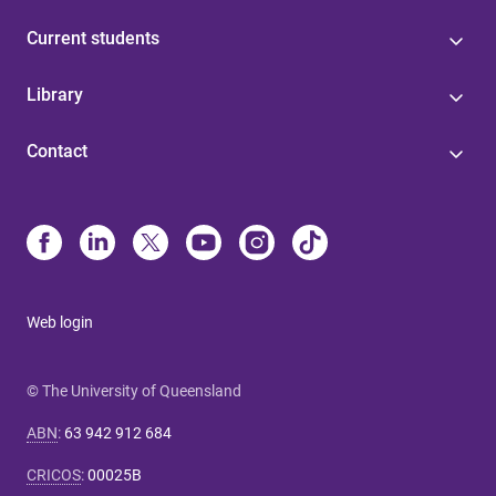
Current students
Library
Contact
Web login
© The University of Queensland
ABN
:
63 942 912 684
CRICOS
:
00025B