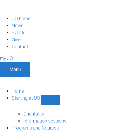
UQ home
News
Events
Give
Contact
my.UQ
Menu
Home
Starting at UQ
Show
Starting
at
Orientation
UQ
Information sessions
sub-
Programs and Courses
navigation