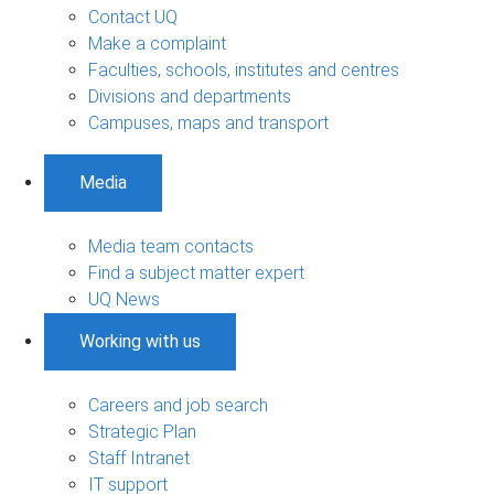
Contact UQ
Make a complaint
Faculties, schools, institutes and centres
Divisions and departments
Campuses, maps and transport
Media
Media team contacts
Find a subject matter expert
UQ News
Working with us
Careers and job search
Strategic Plan
Staff Intranet
IT support