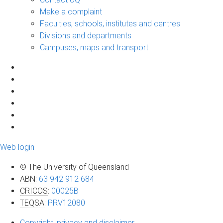
Make a complaint
Faculties, schools, institutes and centres
Divisions and departments
Campuses, maps and transport
Web login
© The University of Queensland
ABN
:
63 942 912 684
CRICOS
:
00025B
TEQSA
:
PRV12080
Copyright, privacy and disclaimer