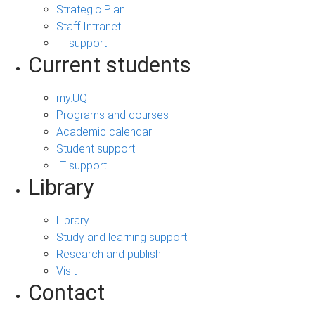
Strategic Plan
Staff Intranet
IT support
Current students
my.UQ
Programs and courses
Academic calendar
Student support
IT support
Library
Library
Study and learning support
Research and publish
Visit
Contact