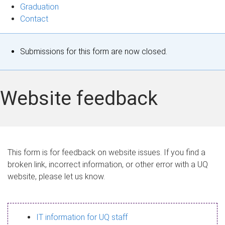
Graduation
Contact
S
Submissions for this form are now closed.
t
a
Website feedback
t
u
s
This form is for feedback on website issues. If you find a
broken link, incorrect information, or other error with a UQ
m
website, please let us know.
e
s
IT information for UQ staff