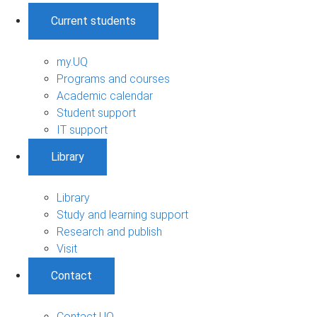
Current students
my.UQ
Programs and courses
Academic calendar
Student support
IT support
Library
Library
Study and learning support
Research and publish
Visit
Contact
Contact UQ