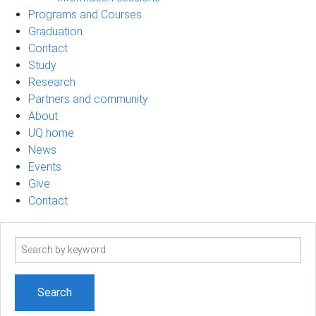
Programs and Courses
Graduation
Contact
Study
Research
Partners and community
About
UQ home
News
Events
Give
Contact
Search
term