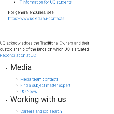
s
IT information for UQ students
a
For general enquiries, see
g
https://www.uq.edu.au/contacts
e
UQ acknowledges the Traditional Owners and their
custodianship of the lands on which UQ is situated.
Reconciliation at UQ
Media
Media team contacts
Find a subject matter expert
UQ News
Working with us
Careers and job search