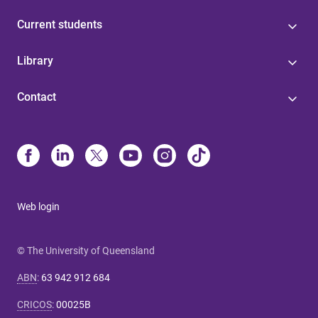
Current students
Library
Contact
Web login
© The University of Queensland
ABN
:
63 942 912 684
CRICOS
:
00025B