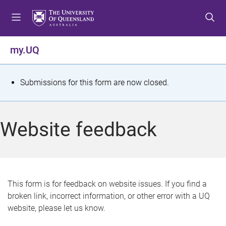
S
S
S
k
k
k
i
i
i
p
p
p
my.UQ
t
t
t
o
o
o
m
c
f
S
Submissions for this form are now closed.
e
o
o
t
n
n
o
u
t
t
a
Website feedback
e
e
t
n
r
t
u
s
This form is for feedback on website issues. If you find a
broken link, incorrect information, or other error with a UQ
m
website, please let us know.
e