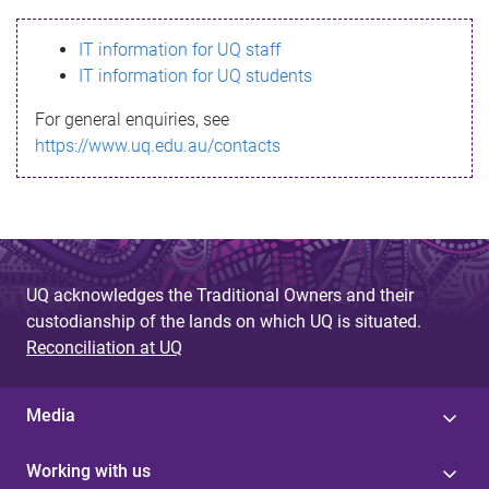
s
IT information for UQ staff
s
IT information for UQ students
a
For general enquiries, see
g
https://www.uq.edu.au/contacts
e
UQ acknowledges the Traditional Owners and their
custodianship of the lands on which UQ is situated.
Reconciliation at UQ
Media
Working with us