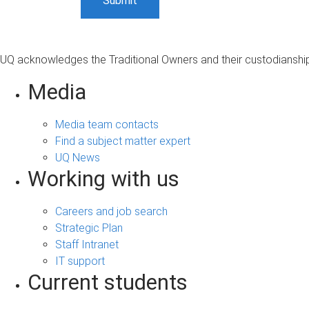
UQ acknowledges the Traditional Owners and their custodianship 
Media
Media team contacts
Find a subject matter expert
UQ News
Working with us
Careers and job search
Strategic Plan
Staff Intranet
IT support
Current students