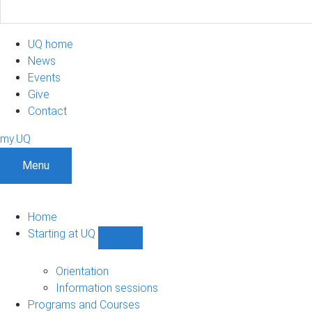
UQ home
News
Events
Give
Contact
my.UQ
Menu
Home
Starting at UQ
Show
Starting
at
Orientation
UQ
Information sessions
sub-
Programs and Courses
navigation