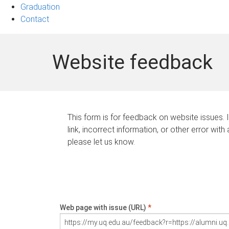
Graduation
Contact
Website feedback
This form is for feedback on website issues. 
link, incorrect information, or other error with
please let us know.
Web page with issue (URL)
*