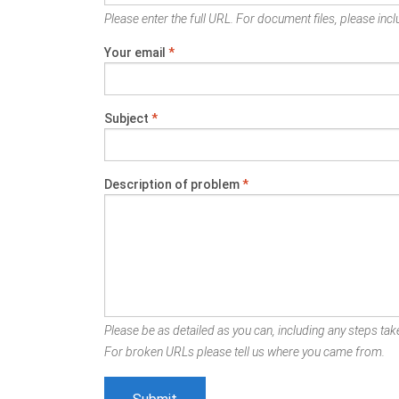
Please enter the full URL. For document files, please inclu
Your email
*
Subject
*
Description of problem
*
Please be as detailed as you can, including any steps take
For broken URLs please tell us where you came from.