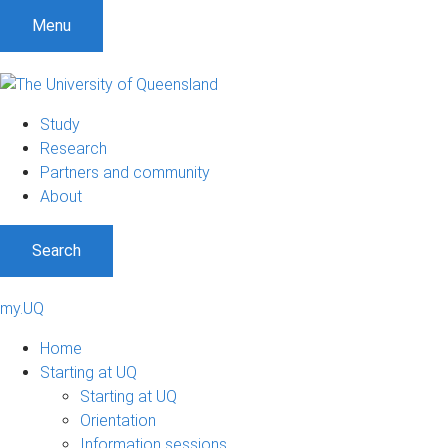
Menu
Study
Research
Partners and community
About
Search
my.UQ
Home
Starting at UQ
Starting at UQ
Orientation
Information sessions