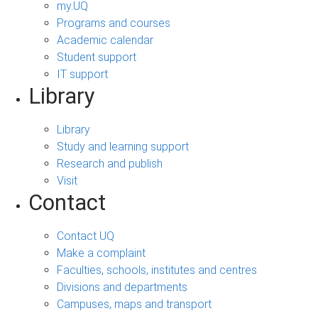
my.UQ
Programs and courses
Academic calendar
Student support
IT support
Library
Library
Study and learning support
Research and publish
Visit
Contact
Contact UQ
Make a complaint
Faculties, schools, institutes and centres
Divisions and departments
Campuses, maps and transport