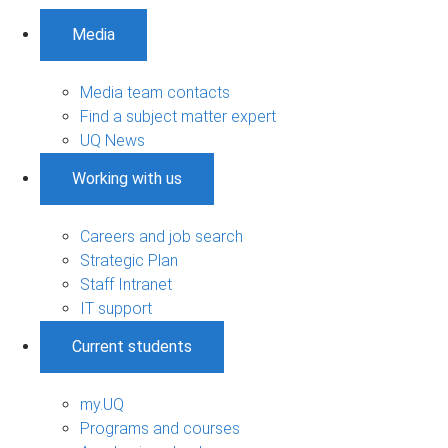
Media
Media team contacts
Find a subject matter expert
UQ News
Working with us
Careers and job search
Strategic Plan
Staff Intranet
IT support
Current students
my.UQ
Programs and courses