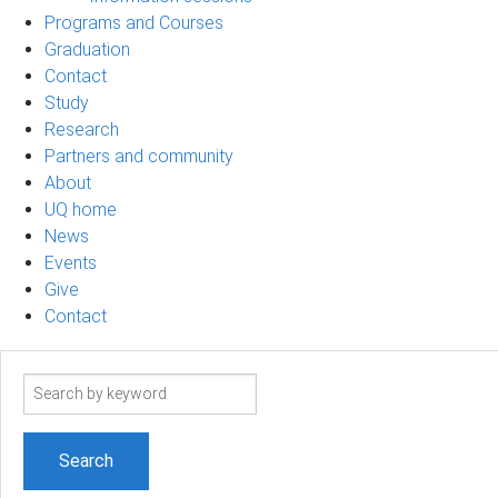
Programs and Courses
Graduation
Contact
Study
Research
Partners and community
About
UQ home
News
Events
Give
Contact
Search
term