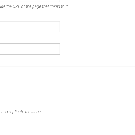
de the URL of the page that linked to it.
n to replicate the issue.