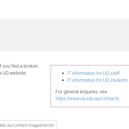
If you find a broken
 a UQ website,
IT information for UQ staff
IT information for UQ students
For general enquiries, see
https://www.uq.edu.au/contacts