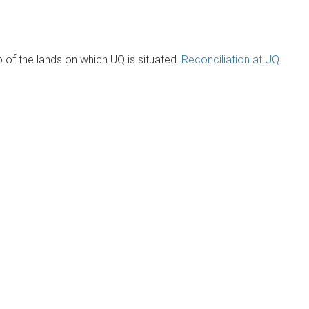
of the lands on which UQ is situated.
Reconciliation at UQ