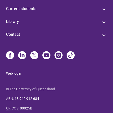
Current students
Library
Contact
Web login
© The University of Queensland
ABN
:
63 942 912 684
CRICOS
:
00025B