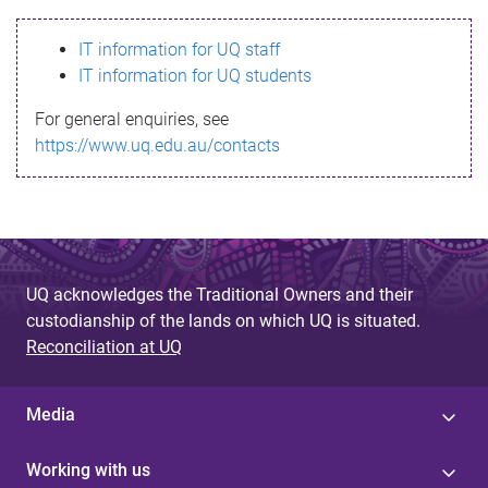
s
IT information for UQ staff
s
IT information for UQ students
a
For general enquiries, see
g
https://www.uq.edu.au/contacts
e
UQ acknowledges the Traditional Owners and their
custodianship of the lands on which UQ is situated.
Reconciliation at UQ
Media
Working with us