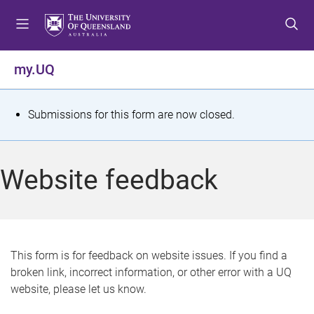
S
S
S
k
k
k
i
i
i
p
p
p
my.UQ
t
t
t
o
o
o
m
c
f
S
Submissions for this form are now closed.
e
o
o
t
n
n
o
u
t
t
a
Website feedback
e
e
t
n
r
t
u
s
This form is for feedback on website issues. If you find a
broken link, incorrect information, or other error with a UQ
m
website, please let us know.
e