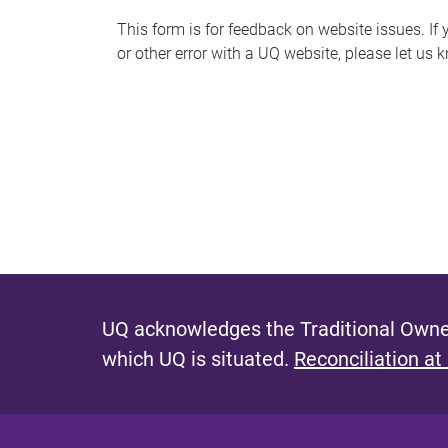
s
This form is for feedback on website issues. If y
or other error with a UQ website, please let us 
m
e
s
s
a
g
e
UQ acknowledges the Traditional Owner
which UQ is situated.
Reconciliation at