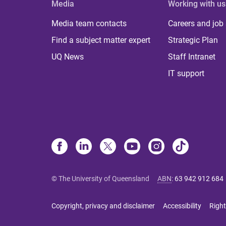
Media
Working with us
Media team contacts
Careers and job
Find a subject matter expert
Strategic Plan
UQ News
Staff Intranet
IT support
© The University of Queensland
ABN
:
63 942 912 684
Copyright, privacy and disclaimer
Accessibility
Right