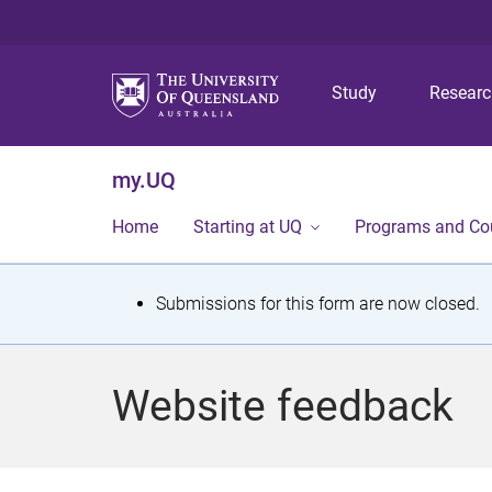
Study
Resear
my.UQ
Home
Starting at UQ
Programs and Co
S
Submissions for this form are now closed.
t
a
Website feedback
t
u