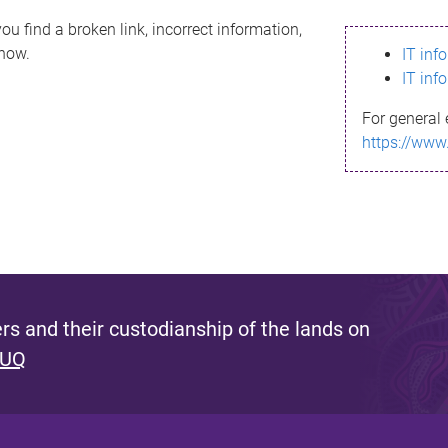
ou find a broken link, incorrect information,
know.
IT inf
IT inf
For general 
https://www
s and their custodianship of the lands on
 UQ