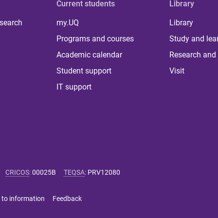
Current students
Library
 search
my.UQ
Library
Programs and courses
Study and lea
Academic calendar
Research and 
Student support
Visit
IT support
CRICOS
:
00025B
TEQSA
:
PRV12080
 to information
Feedback