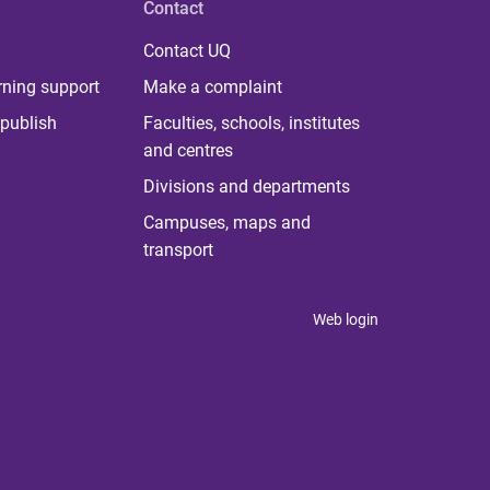
Contact
Contact UQ
rning support
Make a complaint
publish
Faculties, schools, institutes
and centres
Divisions and departments
Campuses, maps and
transport
Web login