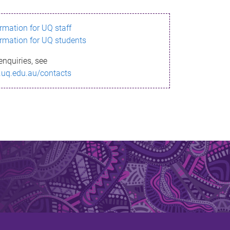
ormation for UQ staff
ormation for UQ students
enquiries, see
.uq.edu.au/contacts