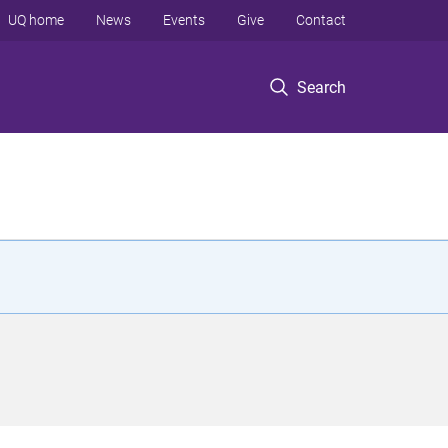
UQ home
News
Events
Give
Contact
Search